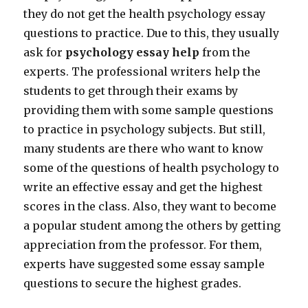
they do not get the health psychology essay
questions to practice. Due to this, they usually
ask for
psychology essay help
from the
experts. The professional writers help the
students to get through their exams by
providing them with some sample questions
to practice in psychology subjects. But still,
many students are there who want to know
some of the questions of health psychology to
write an effective essay and get the highest
scores in the class. Also, they want to become
a popular student among the others by getting
appreciation from the professor. For them,
experts have suggested some essay sample
questions to secure the highest grades.