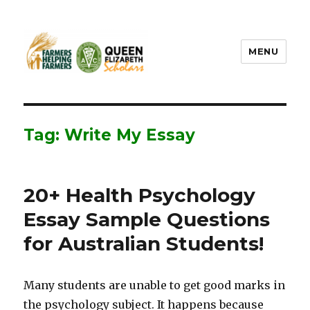
MENU
FHF UPEI QES
Tag: Write My Essay
20+ Health Psychology
Essay Sample Questions
for Australian Students!
Many students are unable to get good marks in
the psychology subject. It happens because