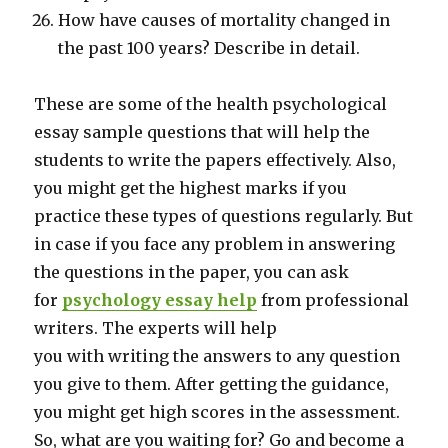
How have causes of mortality changed in
the past 100 years? Describe in detail.
These are some of the health psychological
essay sample questions that will help the
students to write the papers effectively. Also,
you might get the highest marks if you
practice these types of questions regularly. But
in case if you face any problem in answering
the questions in the paper, you can ask
for
psychology essay help
from professional
writers. The experts will help
you with writing the answers to any question
you give to them. After getting the guidance,
you might get high scores in the assessment.
So, what are you waiting for? Go and become a