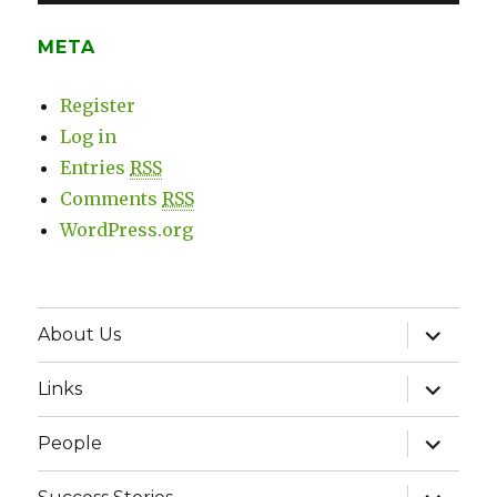
META
Register
Log in
Entries
RSS
Comments
RSS
WordPress.org
expand
About Us
child
menu
expand
Links
child
menu
expand
People
child
menu
expand