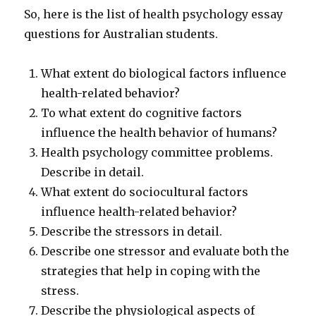
So, here is the list of health psychology essay
questions for Australian students.
What extent do biological factors influence
health-related behavior?
To what extent do cognitive factors
influence the health behavior of humans?
Health psychology committee problems.
Describe in detail.
What extent do sociocultural factors
influence health-related behavior?
Describe the stressors in detail.
Describe one stressor and evaluate both the
strategies that help in coping with the
stress.
Describe the physiological aspects of