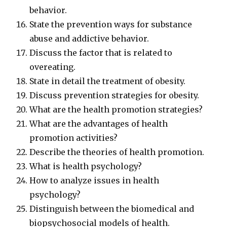
behavior.
State the prevention ways for substance
abuse and addictive behavior.
Discuss the factor that is related to
overeating.
State in detail the treatment of obesity.
Discuss prevention strategies for obesity.
What are the health promotion strategies?
What are the advantages of health
promotion activities?
Describe the theories of health promotion.
What is health psychology?
How to analyze issues in health
psychology?
Distinguish between the biomedical and
biopsychosocial models of health.