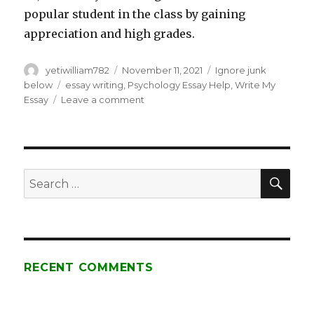
popular student in the class by gaining
appreciation and high grades.
Author
yetiwilliam782
Posted
November 11, 2021
Categories
Ignore junk
on
below
Tags
essay writing
,
Psychology Essay Help
,
Write My
Essay
Leave a comment
on
20+
Health
Psychology
Essay
Sample
SE
Search
Questions
for:
for
Australian
Students!
RECENT COMMENTS