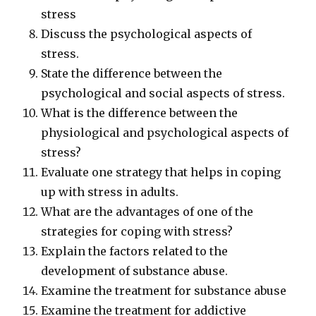
stress
Discuss the psychological aspects of
stress.
State the difference between the
psychological and social aspects of stress.
What is the difference between the
physiological and psychological aspects of
stress?
Evaluate one strategy that helps in coping
up with stress in adults.
What are the advantages of one of the
strategies for coping with stress?
Explain the factors related to the
development of substance abuse.
Examine the treatment for substance abuse
Examine the treatment for addictive