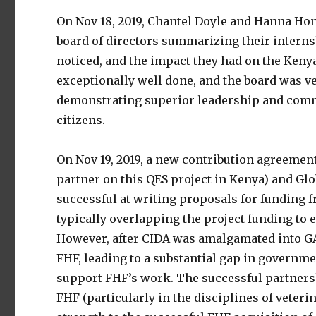
On Nov 18, 2019, Chantel Doyle and Hanna Ho
board of directors summarizing their interns
noticed, and the impact they had on the Ken
exceptionally well done, and the board was ve
demonstrating superior leadership and commu
citizens.
On Nov 19, 2019, a new contribution agreeme
partner on this QES project in Kenya) and Gl
successful at writing proposals for funding
typically overlapping the project funding to 
However, after CIDA was amalgamated into GA
FHF, leading to a substantial gap in governm
support FHF’s work. The successful partnersh
FHF (particularly in the disciplines of veter