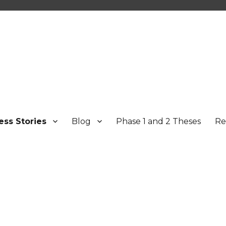
ess Stories
Blog
Phase 1 and 2 Theses
Re