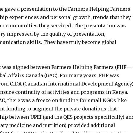
ne gave a presentation to the Farmers Helping Farmers
hip experiences and personal growth, trends that they
yan communities they serviced. The presentation was
ry impressed by the quality of presentation,
nication skills. They have truly become global
nt was signed between Farmers Helping Farmers (FHF – 
obal Affairs Canada (GAC). For many years, FHF was
 from CIDA (Canadian International Development Agency)
ensure continuity of activities and programs in Kenya.
C, there was a freeze on funding for small NGOs like
ent funding to augment the private donations that
ip between UPEI (and the QES projects specifically) an
inary medicine and nutrition) provided additional