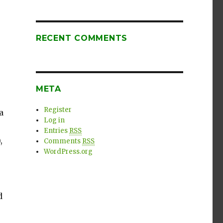
RECENT COMMENTS
META
Register
a
Log in
Entries
RSS
,
Comments
RSS
WordPress.org
d