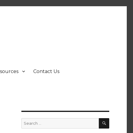
sources
Contact Us
SEARCH
Search
for: