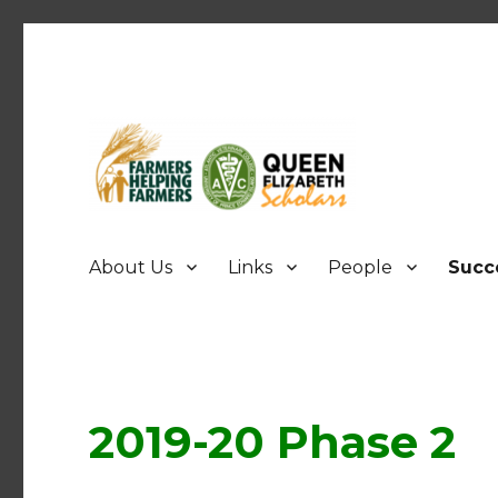
FHF UPEI QES
About Us
Links
People
Succ
2019-20 Phase 2