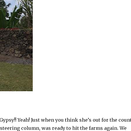
ypsy!! Yeah! Just when you think she’s out for the coun
steering column, was ready to hit the farms again. We