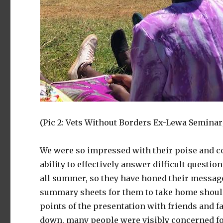
(Pic 2: Vets Without Borders Ex-Lewa Seminar;
We were so impressed with their poise and co
ability to effectively answer difficult questi
all summer, so they have honed their messag
summary sheets for them to take home should
points of the presentation with friends and fa
down, many people were visibly concerned for