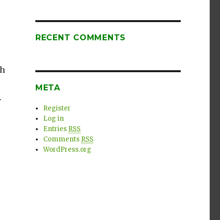
RECENT COMMENTS
ch
META
.
Register
Log in
Entries
RSS
Comments
RSS
WordPress.org