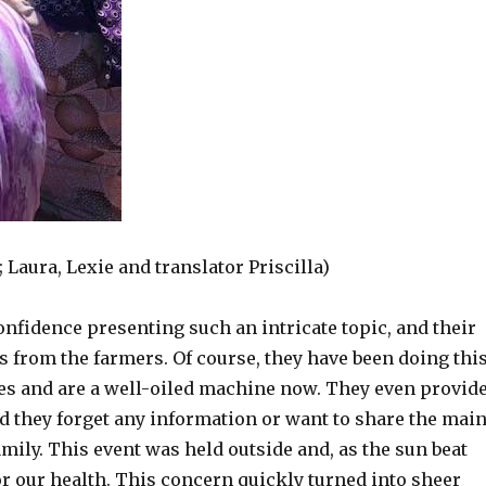
 Laura, Lexie and translator Priscilla)
nfidence presenting such an intricate topic, and their
ons from the farmers. Of course, they have been doing thi
es and are a well-oiled machine now. They even provid
 they forget any information or want to share the mai
mily. This event was held outside and, as the sun beat
 our health. This concern quickly turned into sheer