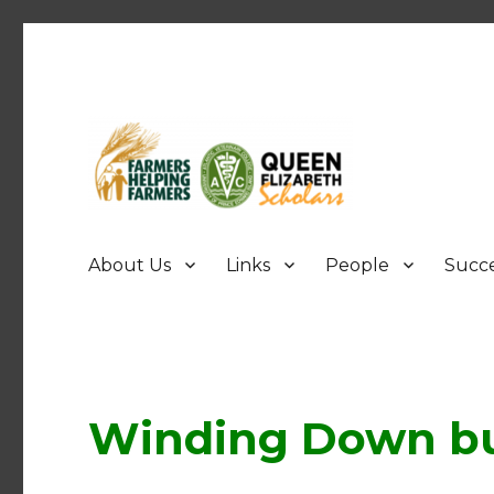
FHF UPEI QES
About Us
Links
People
Succe
Winding Down bu