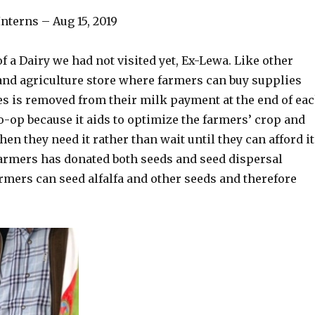
nterns – Aug 15, 2019
 a Dairy we had not visited yet, Ex-Lewa. Like other
and agriculture store where farmers can buy supplies
ses is removed from their milk payment at the end of ea
Co-op because it aids to optimize the farmers’ crop and
n they need it rather than wait until they can afford it
armers has donated both seeds and seed dispersal
rmers can seed alfalfa and other seeds and therefore