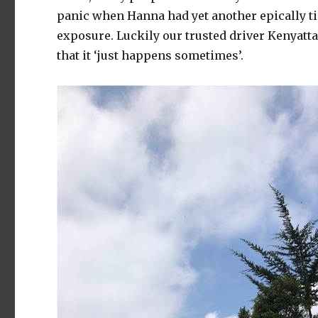
panic when Hanna had yet another epically t
exposure. Luckily our trusted driver Kenyatta 
that it ‘just happens sometimes’.