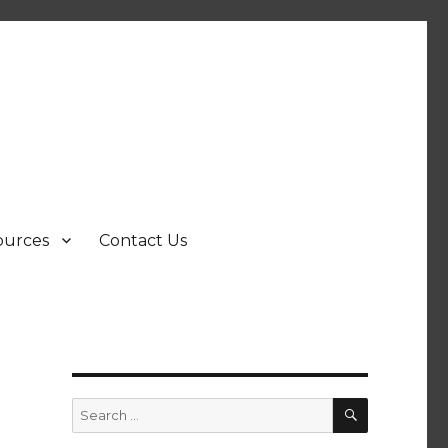
ources
Contact Us
SEARCH
Search
for: