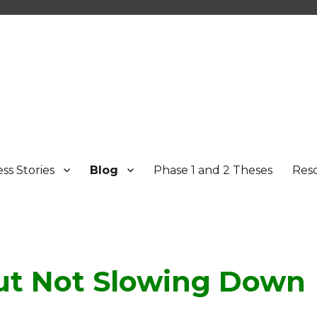
ss Stories
Blog
Phase 1 and 2 Theses
Res
t Not Slowing Down