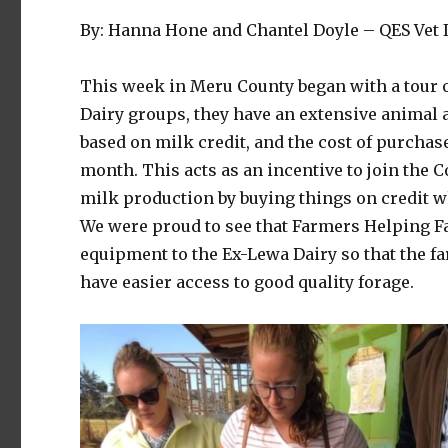
By: Hanna Hone and Chantel Doyle – QES Vet I
This week in Meru County began with a tour of
Dairy groups, they have an extensive animal 
based on milk credit, and the cost of purcha
month. This acts as an incentive to join the 
milk production by buying things on credit whe
We were proud to see that Farmers Helping F
equipment to the Ex-Lewa Dairy so that the fa
have easier access to good quality forage.