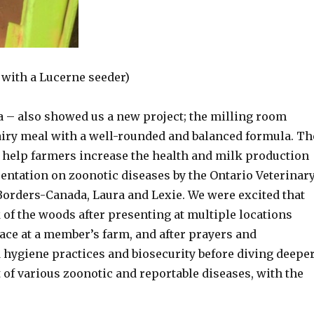
 with a Lucerne seeder)
– also showed us a new project; the milling room
airy meal with a well-rounded and balanced formula. Th
o help farmers increase the health and milk production
sentation on zoonotic diseases by the Ontario Veterinar
Borders-Canada, Laura and Lexie. We were excited that
 of the woods after presenting at multiple locations
ce at a member’s farm, and after prayers and
 hygiene practices and biosecurity before diving deepe
of various zoonotic and reportable diseases, with the