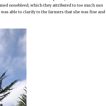
imed nosebleed, which they attributed to too much sun
was able to clarify to the farmers that she was fine and