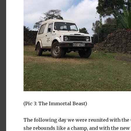
(Pic 3: The Immortal Beast)
The following day we were reunited with the G
she rebounds like a champ, and with the new 