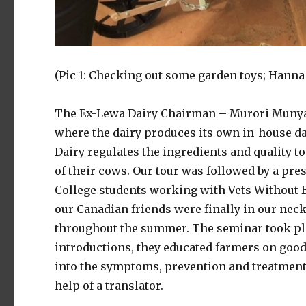
(Pic 1: Checking out some garden toys; Hanna
The Ex-Lewa Dairy Chairman – Murori Munya 
where the dairy produces its own in-house d
Dairy regulates the ingredients and quality t
of their cows. Our tour was followed by a pre
College students working with Vets Without 
our Canadian friends were finally in our neck
throughout the summer. The seminar took pla
introductions, they educated farmers on good
into the symptoms, prevention and treatment 
help of a translator.