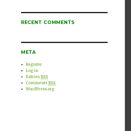
RECENT COMMENTS
META
Register
Log in
Entries
RSS
Comments
RSS
WordPress.org