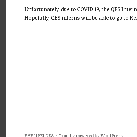
Unfortunately, due to COVID-19, the QES Inter
Hopefully, QES interns will be able to go to Ke
FHF UPEI QES
Proudly powered by WordPress