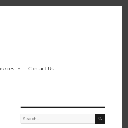
ources
Contact Us
SEARCH
Search
for: