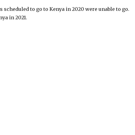
ns scheduled to go to Kenya in 2020 were unable to go.
nya in 2021.