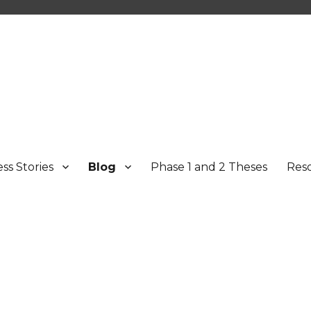
ss Stories
Blog
Phase 1 and 2 Theses
Res