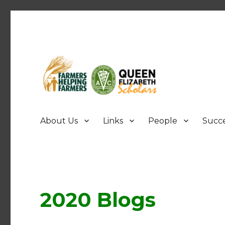
FHF UPEI QES
About Us
Links
People
Succe
2020 Blogs