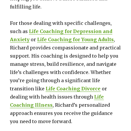
fulfilling life.
For those dealing with specific challenges,
such as
Life Coaching for Depression and
Anxiety
or
Life Coaching for Young Adults
,
Richard provides compassionate and practical
support. His coaching is designed to help you
manage stress, build resilience, and navigate
life’s challenges with confidence. Whether
you’re going through a significant life
transition like
Life Coaching Divorce
or
dealing with health issues through
Life
Coaching Illness
, Richard’s personalized
approach ensures you receive the guidance
you need to move forward.