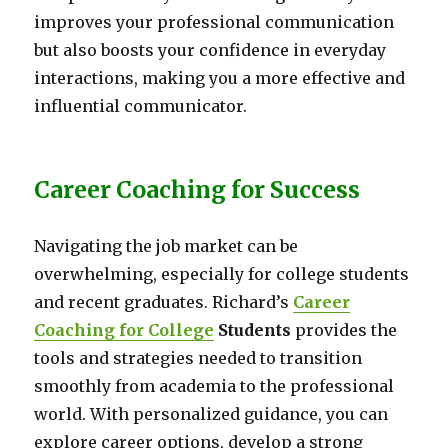
improves your professional communication
but also boosts your confidence in everyday
interactions, making you a more effective and
influential communicator.
Career Coaching for Success
Navigating the job market can be
overwhelming, especially for college students
and recent graduates. Richard’s
Career
Coaching for College
Students
provides the
tools and strategies needed to transition
smoothly from academia to the professional
world. With personalized guidance, you can
explore career options, develop a strong