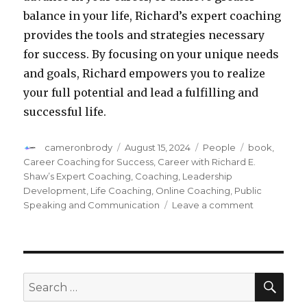
balance in your life, Richard’s expert coaching
provides the tools and strategies necessary
for success. By focusing on your unique needs
and goals, Richard empowers you to realize
your full potential and lead a fulfilling and
successful life.
Author
cameronbrody
Posted
August 15, 2024
Categories
People
Tags
book
,
on
Career Coaching for Success
,
Career with Richard E.
Shaw’s Expert Coaching
,
Coaching
,
Leadership
Development
,
Life Coaching
,
Online Coaching
,
Public
Speaking and Communication
Leave a comment
on
Transform
Your
Career
with
Richard
SE
Search
E.
for:
Shaw’s