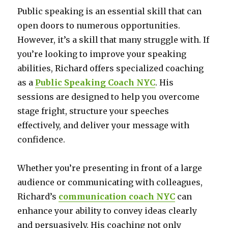
Public speaking is an essential skill that can
open doors to numerous opportunities.
However, it’s a skill that many struggle with. If
you’re looking to improve your speaking
abilities, Richard offers specialized coaching
as a
Public Speaking Coach NYC
. His
sessions are designed to help you overcome
stage fright, structure your speeches
effectively, and deliver your message with
confidence.
Whether you’re presenting in front of a large
audience or communicating with colleagues,
Richard’s
communication coach NYC
can
enhance your ability to convey ideas clearly
and persuasively. His coaching not only