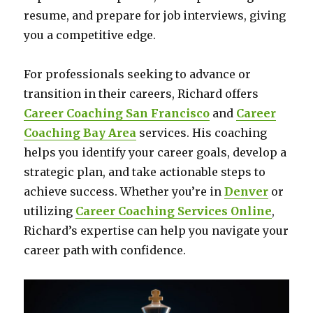
resume, and prepare for job interviews, giving
you a competitive edge.
For professionals seeking to advance or
transition in their careers, Richard offers
Career Coaching San Francisco
and
Career
Coaching Bay Area
services. His coaching
helps you identify your career goals, develop a
strategic plan, and take actionable steps to
achieve success. Whether you’re in
Denver
or
utilizing
Career Coaching Services Online
,
Richard’s expertise can help you navigate your
career path with confidence.