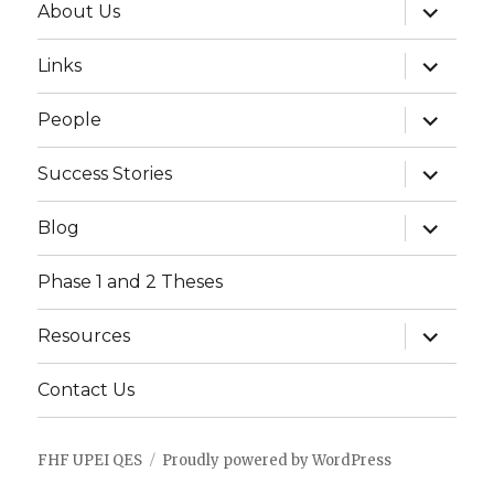
expand
About Us
child
menu
expand
Links
child
menu
expand
People
child
menu
expand
Success Stories
child
menu
expand
Blog
child
menu
Phase 1 and 2 Theses
expand
Resources
child
menu
Contact Us
FHF UPEI QES
Proudly powered by WordPress