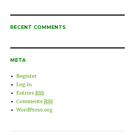
Expert
Coaching
RECENT COMMENTS
META
Register
Log in
Entries
RSS
Comments
RSS
WordPress.org