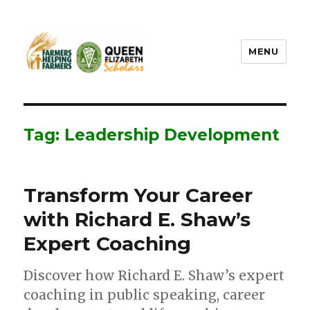
MENU
FHF UPEI QES
Tag: Leadership Development
Transform Your Career
with Richard E. Shaw’s
Expert Coaching
Discover how Richard E. Shaw’s expert
coaching in public speaking, career