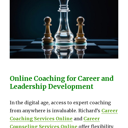
Online Coaching for Career and
Leadership Development
In the digital age, access to expert coaching
from anywhere is invaluable. Richard’s
Career
Coaching Services Online
and
Career
Counseling Services Online
offer flexibility,