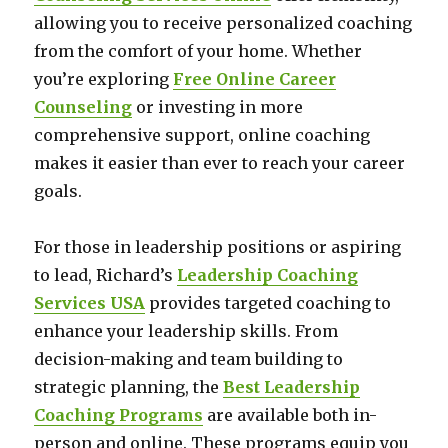
allowing you to receive personalized coaching
from the comfort of your home. Whether
you’re exploring
Free Online Career
Counseling
or investing in more
comprehensive support, online coaching
makes it easier than ever to reach your career
goals.
For those in leadership positions or aspiring
to lead, Richard’s
Leadership Coaching
Services USA
provides targeted coaching to
enhance your leadership skills. From
decision-making and team building to
strategic planning, the
Best Leadership
Coaching Programs
are available both in-
person and online. These programs equip you