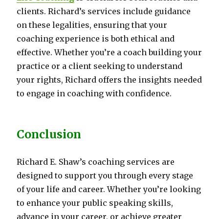
clients. Richard’s services include guidance
on these legalities, ensuring that your
coaching experience is both ethical and
effective. Whether you’re a coach building your
practice or a client seeking to understand
your rights, Richard offers the insights needed
to engage in coaching with confidence.
Conclusion
Richard E. Shaw’s coaching services are
designed to support you through every stage
of your life and career. Whether you’re looking
to enhance your public speaking skills,
advance in your career, or achieve greater