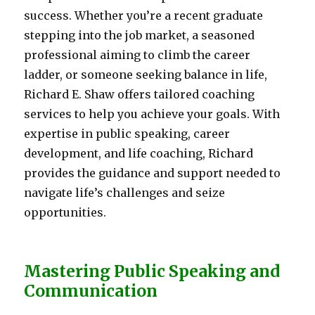
success. Whether you’re a recent graduate
stepping into the job market, a seasoned
professional aiming to climb the career
ladder, or someone seeking balance in life,
Richard E. Shaw offers tailored coaching
services to help you achieve your goals. With
expertise in public speaking, career
development, and life coaching, Richard
provides the guidance and support needed to
navigate life’s challenges and seize
opportunities.
Mastering Public Speaking and
Communication