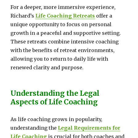
For a deeper, more immersive experience,
Richard’s
Life Coaching Retreats
offer a
unique opportunity to focus on personal
growth in a peaceful and supportive setting.
These retreats combine intensive coaching
with the benefits of retreat environments,
allowing you to return to daily life with
renewed clarity and purpose.
Understanding the Legal
Aspects of Life Coaching
As life coaching grows in popularity,
understanding the
Legal Requirements for
Life Coaching
is crucial for both coaches and