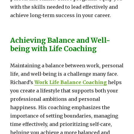
with the skills needed to lead effectively and
achieve long-term success in your career.
Achieving Balance and Well-
being with Life Coaching
Maintaining a balance between work, personal
life, and well-being is a challenge many face.
Richard’s
Work Life Balance Coaching
helps
you create a lifestyle that supports both your
professional ambitions and personal
happiness. His coaching emphasizes the
importance of setting boundaries, managing
time effectively, and prioritizing self-care,
helping you achieve a more balanced and