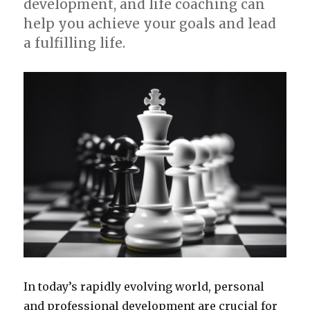
development, and life coaching can
help you achieve your goals and lead
a fulfilling life.
In today’s rapidly evolving world, personal
and professional development are crucial for