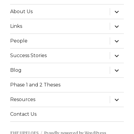
expand
About Us
child
menu
expand
Links
child
menu
expand
People
child
menu
expand
Success Stories
child
menu
expand
Blog
child
menu
Phase 1 and 2 Theses
expand
Resources
child
menu
Contact Us
FHF UPEI QES
Proudly powered by WordPress