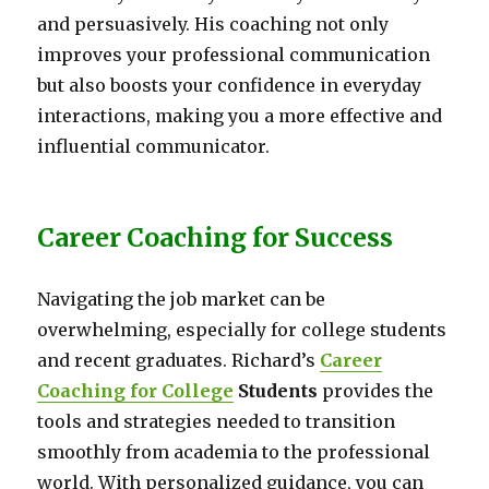
and persuasively. His coaching not only
improves your professional communication
but also boosts your confidence in everyday
interactions, making you a more effective and
influential communicator.
Career Coaching for Success
Navigating the job market can be
overwhelming, especially for college students
and recent graduates. Richard’s
Career
Coaching for College
Students
provides the
tools and strategies needed to transition
smoothly from academia to the professional
world. With personalized guidance, you can