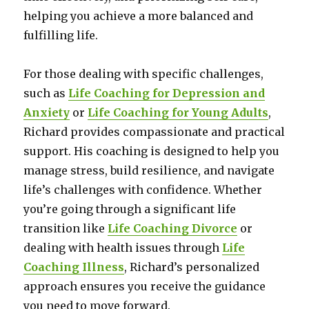
helping you achieve a more balanced and
fulfilling life.
For those dealing with specific challenges,
such as
Life Coaching for Depression and
Anxiety
or
Life Coaching for Young Adults
,
Richard provides compassionate and practical
support. His coaching is designed to help you
manage stress, build resilience, and navigate
life’s challenges with confidence. Whether
you’re going through a significant life
transition like
Life Coaching Divorce
or
dealing with health issues through
Life
Coaching Illness
, Richard’s personalized
approach ensures you receive the guidance
you need to move forward.