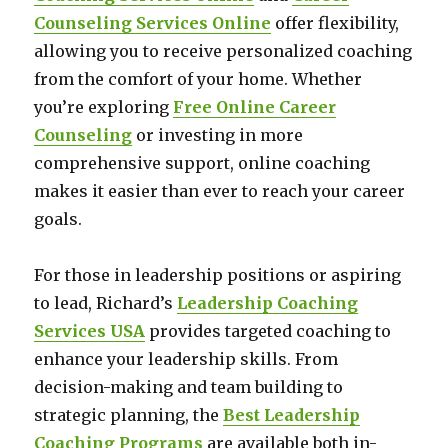
Counseling Services Online
offer flexibility,
allowing you to receive personalized coaching
from the comfort of your home. Whether
you’re exploring
Free Online Career
Counseling
or investing in more
comprehensive support, online coaching
makes it easier than ever to reach your career
goals.
For those in leadership positions or aspiring
to lead, Richard’s
Leadership Coaching
Services USA
provides targeted coaching to
enhance your leadership skills. From
decision-making and team building to
strategic planning, the
Best Leadership
Coaching Programs
are available both in-