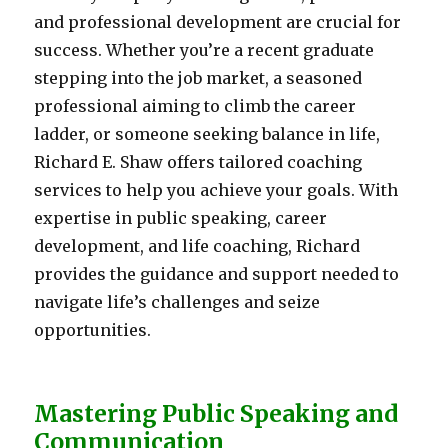
and professional development are crucial for
success. Whether you’re a recent graduate
stepping into the job market, a seasoned
professional aiming to climb the career
ladder, or someone seeking balance in life,
Richard E. Shaw offers tailored coaching
services to help you achieve your goals. With
expertise in public speaking, career
development, and life coaching, Richard
provides the guidance and support needed to
navigate life’s challenges and seize
opportunities.
Mastering Public Speaking and
Communication