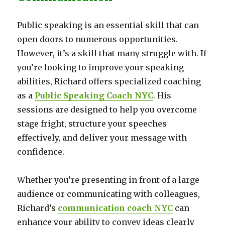
Public speaking is an essential skill that can
open doors to numerous opportunities.
However, it’s a skill that many struggle with. If
you’re looking to improve your speaking
abilities, Richard offers specialized coaching
as a
Public Speaking Coach NYC
. His
sessions are designed to help you overcome
stage fright, structure your speeches
effectively, and deliver your message with
confidence.
Whether you’re presenting in front of a large
audience or communicating with colleagues,
Richard’s
communication coach NYC
can
enhance your ability to convey ideas clearly