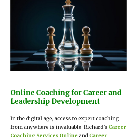
Online Coaching for Career and
Leadership Development
In the digital age, access to expert coaching
from anywhere is invaluable. Richard’s
Career
Coaching Services Online
and
Career