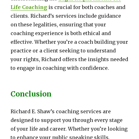
Life Coaching
is crucial for both coaches and
clients. Richard’s services include guidance
on these legalities, ensuring that your
coaching experience is both ethical and
effective. Whether you’re a coach building your
practice or a client seeking to understand
your rights, Richard offers the insights needed
to engage in coaching with confidence.
Conclusion
Richard E. Shaw’s coaching services are
designed to support you through every stage
of your life and career. Whether you’re looking
to enhance your public speaking skills,