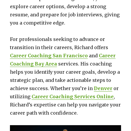
explore career options, develop a strong
resume, and prepare for job interviews, giving
you a competitive edge.
For professionals seeking to advance or
transition in their careers, Richard offers
Career Coaching San Francisco
and
Career
Coaching Bay Area
services. His coaching
helps you identify your career goals, develop a
strategic plan, and take actionable steps to
achieve success. Whether you’re in
Denver
or
utilizing
Career Coaching Services Online
,
Richard’s expertise can help you navigate your
career path with confidence.