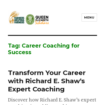
MENU
FHF UPEI QES
Tag: Career Coaching for
Success
Transform Your Career
with Richard E. Shaw’s
Expert Coaching
Discover how Richard E. Shaw’s expert