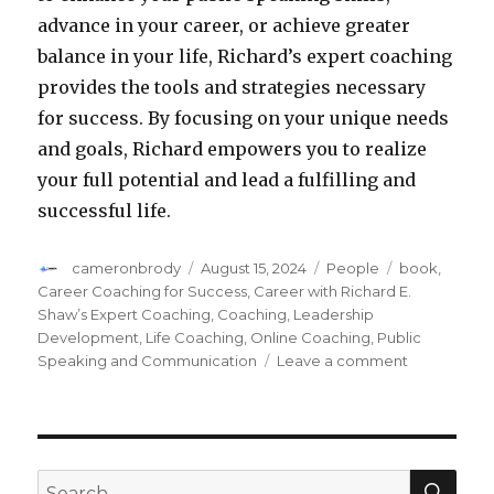
advance in your career, or achieve greater
balance in your life, Richard’s expert coaching
provides the tools and strategies necessary
for success. By focusing on your unique needs
and goals, Richard empowers you to realize
your full potential and lead a fulfilling and
successful life.
Author
cameronbrody
Posted
August 15, 2024
Categories
People
Tags
book
,
on
Career Coaching for Success
,
Career with Richard E.
Shaw’s Expert Coaching
,
Coaching
,
Leadership
Development
,
Life Coaching
,
Online Coaching
,
Public
Speaking and Communication
Leave a comment
on
Transform
Your
Career
with
Richard
SE
Search