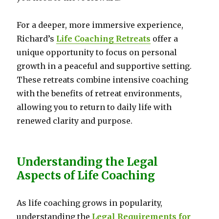
For a deeper, more immersive experience,
Richard’s
Life Coaching Retreats
offer a
unique opportunity to focus on personal
growth in a peaceful and supportive setting.
These retreats combine intensive coaching
with the benefits of retreat environments,
allowing you to return to daily life with
renewed clarity and purpose.
Understanding the Legal
Aspects of Life Coaching
As life coaching grows in popularity,
understanding the
Legal Requirements for