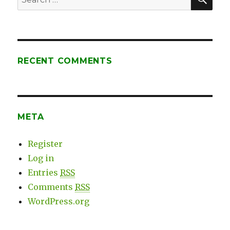
E.
for:
Shaw’s
Expert
Coaching
RECENT COMMENTS
META
Register
Log in
Entries
RSS
Comments
RSS
WordPress.org