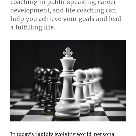
coaching in public speaking, career
development, and life coaching can
help you achieve your goals and lead
a fulfilling life.
In today’s rapidly evolving world, personal