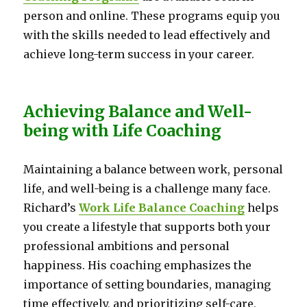
person and online. These programs equip you
with the skills needed to lead effectively and
achieve long-term success in your career.
Achieving Balance and Well-
being with Life Coaching
Maintaining a balance between work, personal
life, and well-being is a challenge many face.
Richard’s
Work Life Balance Coaching
helps
you create a lifestyle that supports both your
professional ambitions and personal
happiness. His coaching emphasizes the
importance of setting boundaries, managing
time effectively, and prioritizing self-care,