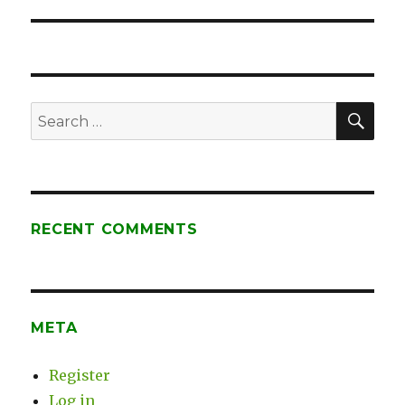
post:
SE
Search
for:
RECENT COMMENTS
META
Register
Log in