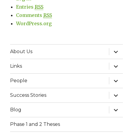
Entries
RSS
Comments
RSS
WordPress.org
expand
About Us
child
menu
expand
Links
child
menu
expand
People
child
menu
expand
Success Stories
child
menu
expand
Blog
child
menu
Phase 1 and 2 Theses