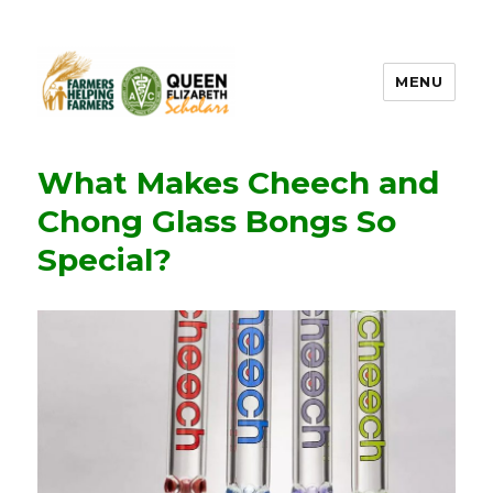
MENU
FHF UPEI QES
What Makes Cheech and
Chong Glass Bongs So
Special?