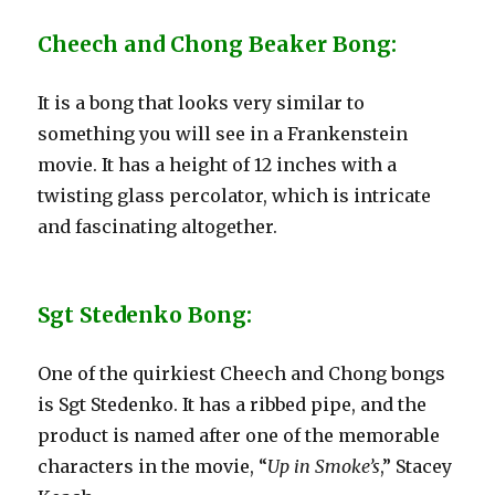
Cheech and Chong Beaker Bong:
It is a bong that looks very similar to
something you will see in a Frankenstein
movie. It has a height of 12 inches with a
twisting glass percolator, which is intricate
and fascinating altogether.
Sgt Stedenko Bong:
One of the quirkiest Cheech and Chong bongs
is Sgt Stedenko. It has a ribbed pipe, and the
product is named after one of the memorable
characters in the movie, “
Up in Smoke’s
,” Stacey