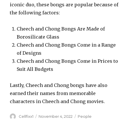
iconic duo, these bongs are popular because of
the following factors:
Cheech and Chong Bongs Are Made of
Borosilicate Glass
Cheech and Chong Bongs Come in a Range
of Designs
Cheech and Chong Bongs Come in Prices to
Suit All Budgets
Lastly, Cheech and Chong bongs have also
earned their names from memorable
characters in Cheech and Chong movies.
Author
Cellfixx1
Posted
November 4, 2022
Categories
People
on