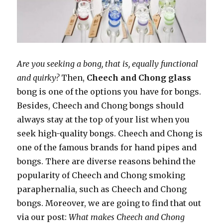
Are you seeking a bong, that is, equally functional
and quirky?
Then,
Cheech and Chong glass
bong is one of the options you have for bongs.
Besides, Cheech and Chong bongs should
always stay at the top of your list when you
seek high-quality bongs. Cheech and Chong is
one of the famous brands for hand pipes and
bongs. There are diverse reasons behind the
popularity of Cheech and Chong smoking
paraphernalia, such as Cheech and Chong
bongs. Moreover, we are going to find that out
via our post:
What makes Cheech and Chong