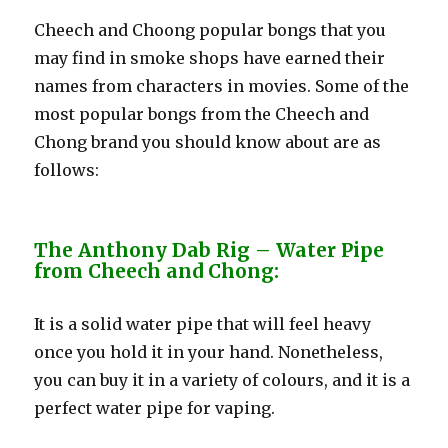
Cheech and Choong popular bongs that you
may find in smoke shops have earned their
names from characters in movies. Some of the
most popular bongs from the Cheech and
Chong brand you should know about are as
follows:
The Anthony Dab Rig – Water Pipe
from Cheech and Chong:
It is a solid water pipe that will feel heavy
once you hold it in your hand. Nonetheless,
you can buy it in a variety of colours, and it is a
perfect water pipe for vaping.