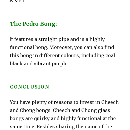
Keach.
The Pedro Bong:
It features a straight pipe and is a highly
functional bong. Moreover, you can also find
this bong in different colours, including coal
black and vibrant purple.
CONCLUSION
You have plenty of reasons to invest in Cheech
and Chong bongs. Cheech and Chong glass
bongs are quirky and highly functional at the
same time. Besides sharing the name of the