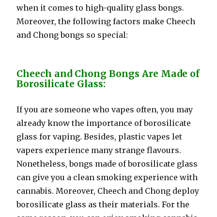
when it comes to high-quality glass bongs.
Moreover, the following factors make Cheech
and Chong bongs so special:
Cheech and Chong Bongs Are Made of
Borosilicate Glass:
If you are someone who vapes often, you may
already know the importance of borosilicate
glass for vaping. Besides, plastic vapes let
vapers experience many strange flavours.
Nonetheless, bongs made of borosilicate glass
can give you a clean smoking experience with
cannabis. Moreover, Cheech and Chong deploy
borosilicate glass as their materials. For the