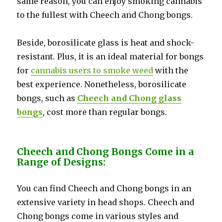
same reason, you can enjoy smoking cannabis
to the fullest with Cheech and Chong bongs.
Beside, borosilicate glass is heat and shock-
resistant. Plus, it is an ideal material for bongs
for
cannabis users to smoke weed
with the
best experience. Nonetheless, borosilicate
bongs, such as
Cheech and Chong glass
bongs
, cost more than regular bongs.
Cheech and Chong Bongs Come in a
Range of Designs:
You can find Cheech and Chong bongs in an
extensive variety in head shops. Cheech and
Chong bongs come in various styles and