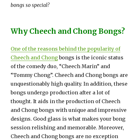
bongs so special?
Why Cheech and Chong Bongs?
One of the reasons behind the popularity of
Cheech and Chong
bongs is the iconic status
of the comedy duo, “Cheech Marin” and
“Tommy Chong”. Cheech and Chong bongs are
unquestionably high quality. In addition, these
bongs undergo production after a lot of
thought. It aids in the production of Cheech
and Chong bongs with unique and impressive
designs. Good glass is what makes your bong
session relishing and memorable. Moreover,
Cheech and Chong bongs are no exception