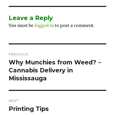
Leave a Reply
You must be
logged in
to post a comment.
Post
PREVIOUS
navigation
Why Munchies from Weed? –
Previous
Cannabis Delivery in
post:
Mississauga
NEXT
Printing Tips
Next