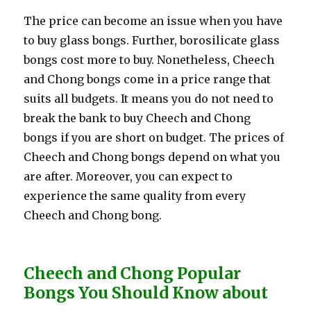
The price can become an issue when you have
to buy glass bongs. Further, borosilicate glass
bongs cost more to buy. Nonetheless, Cheech
and Chong bongs come in a price range that
suits all budgets. It means you do not need to
break the bank to buy Cheech and Chong
bongs if you are short on budget. The prices of
Cheech and Chong bongs depend on what you
are after. Moreover, you can expect to
experience the same quality from every
Cheech and Chong bong.
Cheech and Chong Popular
Bongs You Should Know about