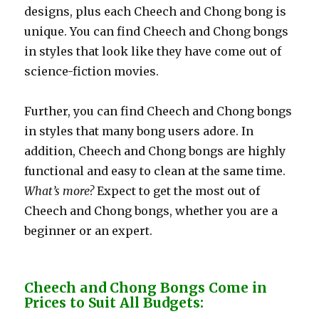
designs, plus each Cheech and Chong bong is
unique. You can find Cheech and Chong bongs
in styles that look like they have come out of
science-fiction movies.
Further, you can find Cheech and Chong bongs
in styles that many bong users adore. In
addition, Cheech and Chong bongs are highly
functional and easy to clean at the same time.
What’s more?
Expect to get the most out of
Cheech and Chong bongs, whether you are a
beginner or an expert.
Cheech and Chong Bongs Come in
Prices to Suit All Budgets: