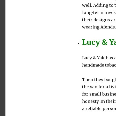
well. Adding to 
long-term invest
their designs ar
wearing Afends.
Lucy & Y
Lucy & Yak has a
handmade tobac
Then they bough
the van for a li
for small busin
honesty. In thei
a reliable perso