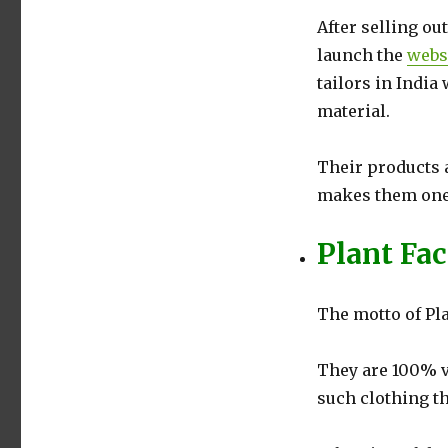
After selling ou
launch the
webs
tailors in Ind
material.
Their products 
makes them one o
Plant Fa
The motto of Pl
They are 100% v
such clothing th