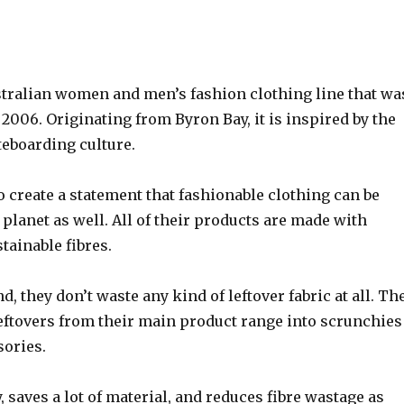
stralian women and men’s fashion clothing line that wa
2006. Originating from Byron Bay, it is inspired by the
teboarding culture.
o create a statement that fashionable clothing can be
e planet as well. All of their products are made with
stainable fibres.
d, they don’t waste any kind of leftover fabric at all. Th
leftovers from their main product range into scrunchies
sories.
y, saves a lot of material, and reduces fibre wastage as