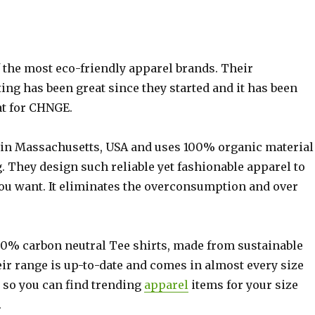
 the most eco-friendly apparel brands. Their
ng has been great since they started and it has been
at for CHNGE.
in Massachusetts, USA and uses 100% organic material
g. They design such reliable yet fashionable apparel to
you want. It eliminates the overconsumption and over
0% carbon neutral Tee shirts, made from sustainable
eir range is up-to-date and comes in almost every size
, so you can find trending
apparel
items for your size
.