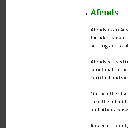
Afends
Afends is an Au
founded back in 
surfing and ska
Afends strived t
beneficial to th
certified and su
On the other han
turn the offcut 
and other acces
It is eco-friendl