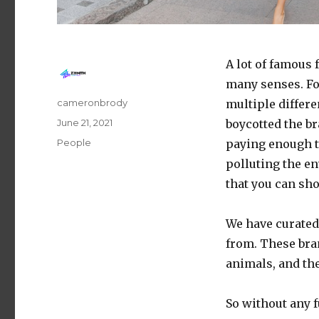
A lot of famous 
many senses. For
Author
cameronbrody
multiple differ
Posted
June 21, 2021
boycotted the b
on
Categories
People
paying enough 
polluting the en
that you can sh
We have curated 
from. These bran
animals, and the
So without any fu