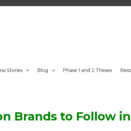
ss Stories
Blog
Phase 1 and 2 Theses
Res
on Brands to Follow in