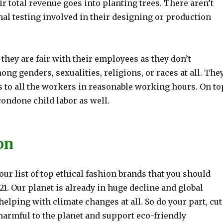
eir total revenue goes into planting trees. There aren’t
al testing involved in their designing or production
, they are fair with their employees as they don’t
ng genders, sexualities, religions, or races at all. The
s to all the workers in reasonable working hours. On to
 condone child labor as well.
on
ur list of top ethical fashion brands that you should
1. Our planet is already in huge decline and global
elping with climate changes at all. So do your part, cut
armful to the planet and support eco-friendly