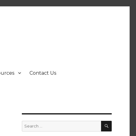
ources
Contact Us
SEARCH
Search
for: