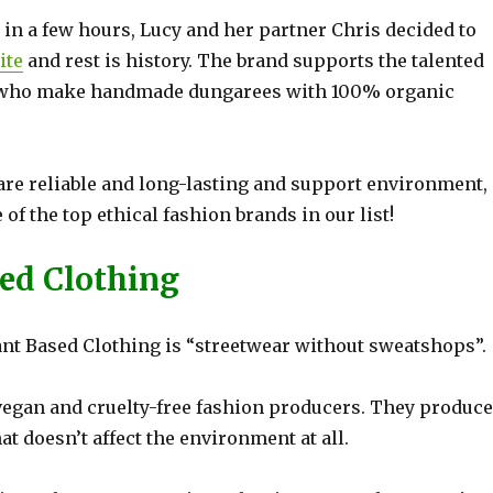
t in a few hours, Lucy and her partner Chris decided to
ite
and rest is history. The brand supports the talented
ia who make handmade dungarees with 100% organic
are reliable and long-lasting and support environment, 
f the top ethical fashion brands in our list!
ced Clothing
ant Based Clothing is “streetwear without sweatshops”.
egan and cruelty-free fashion producers. They produce
at doesn’t affect the environment at all.