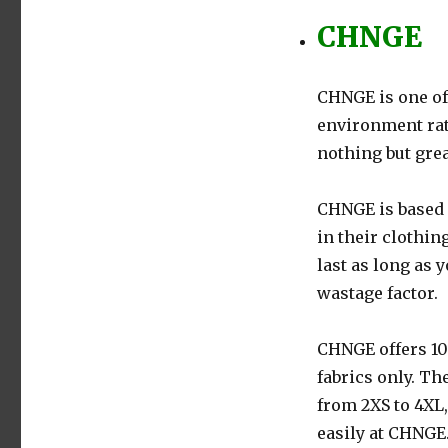
CHNGE
CHNGE is one of
environment rati
nothing but gre
CHNGE is based 
in their clothin
last as long as 
wastage factor.
CHNGE offers 10
fabrics only. Th
from 2XS to 4XL
easily at CHNGE