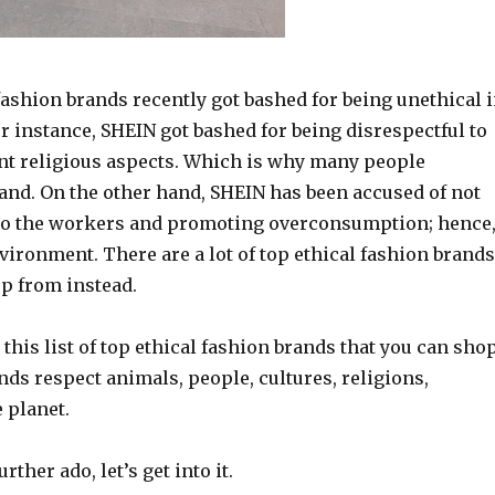
fashion brands recently got bashed for being unethical 
 instance, SHEIN got bashed for being disrespectful to
ent religious aspects. Which is why many people
rand. On the other hand, SHEIN has been accused of not
to the workers and promoting overconsumption; hence
vironment. There are a lot of top ethical fashion brands
op from instead.
this list of top ethical fashion brands that you can sho
ds respect animals, people, cultures, religions,
 planet.
rther ado, let’s get into it.