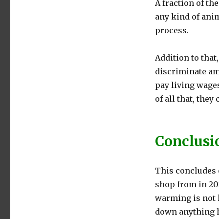
A fraction of th
any kind of anim
process.
Addition to that
discriminate amo
pay living wage
of all that, they
Conclusi
This concludes o
shop from in 202
warming is not h
down anything h