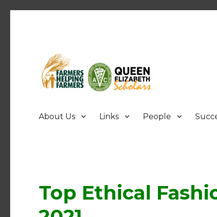
FHF UPEI QES
About Us
Links
People
Succe
Top Ethical Fashi
2021