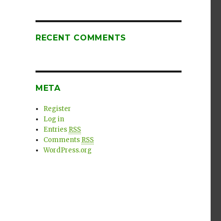
RECENT COMMENTS
META
Register
Log in
Entries
RSS
Comments
RSS
WordPress.org