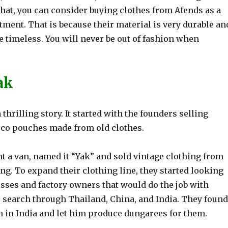
that, you can consider buying clothes from Afends as a
ment. That is because their material is very durable an
e timeless. You will never be out of fashion when
ak
 thrilling story. It started with the founders selling
co pouches made from old clothes.
t a van, named it “Yak” and sold vintage clothing from
ving. To expand their clothing line, they started looking
esses and factory owners that would do the job with
r search through Thailand, China, and India. They found
n in India and let him produce dungarees for them.