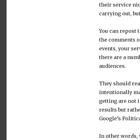
their service ni
carrying out, bu
You can repost t
the comments of
events, your ser
there are a numb
audiences.
They should rea
intentionally ma
getting are not 
results but rath
Google’s Politic
In other words, 