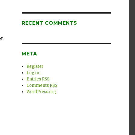
RECENT COMMENTS
er
META
Register
Log in
Entries
RSS
Comments
RSS
WordPress.org