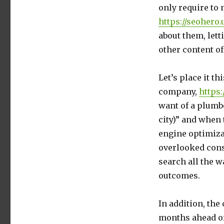
only require to
https://seohero
about them, lett
other content of
Let’s place it t
company,
https:
want of a plumbe
city)” and when
engine optimiza
overlooked consi
search all the w
outcomes.
In addition, the
months ahead of