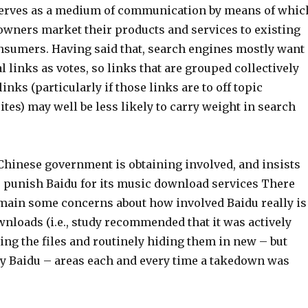
 serves as a medium of communication by means of whic
owners market their products and services to existing
nsumers. Having said that, search engines mostly want
al links as votes, so links that are grouped collectively
inks (particularly if those links are to off topic
ites) may well be less likely to carry weight in search
 Chinese government is obtaining involved, and insists
to punish Baidu for its music download services There
main some concerns about how involved Baidu really is
nloads (i.e., study recommended that it was actively
ing the files and routinely hiding them in new – but
 by Baidu – areas each and every time a takedown was