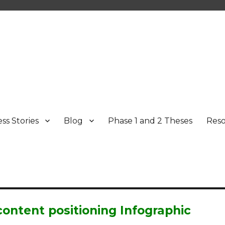
ss Stories
Blog
Phase 1 and 2 Theses
Res
ontent positioning Infographic