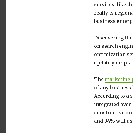
services, like d
really is regio
business enterp
Discovering the 
on search engin
optimization ser
update your pla
The
marketing p
of any business 
According to a 
integrated over
constructive on
and 94% will use