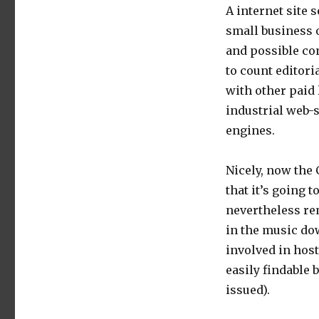
A internet site
small business 
and possible co
to count editori
with other paid l
industrial web-s
engines.
Nicely, now the
that it’s going 
nevertheless re
in the music dow
involved in host
easily findable
issued).