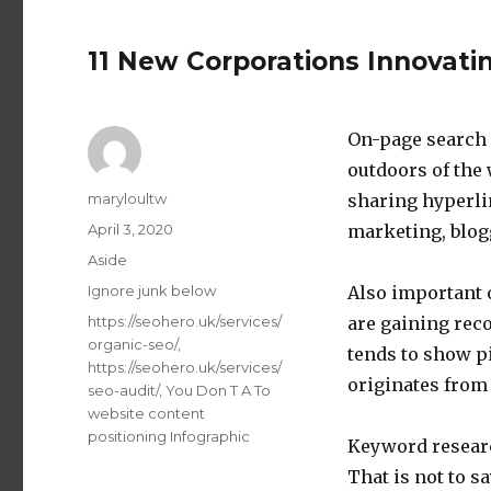
11 New Corporations Innovati
On-page search 
outdoors of the 
Author
maryloultw
sharing hyperli
Posted
April 3, 2020
marketing, blogg
on
Format
Aside
Categories
Ignore junk below
Also important 
Tags
https://seohero.uk/services/
are gaining rec
organic-seo/
,
tends to show pi
https://seohero.uk/services/
originates from 
seo-audit/
,
You Don T A To
website content
positioning Infographic
Keyword research
That is not to s