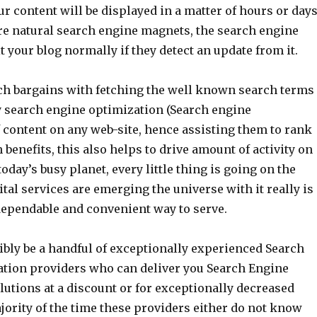
our content will be displayed in a matter of hours or days
re natural search engine magnets, the search engine
it your blog normally if they detect an update from it.
h bargains with fetching the well known search terms
ry search engine optimization (Search engine
 content on any web-site, hence assisting them to rank
 benefits, this also helps to drive amount of activity on
today’s busy planet, every little thing is going on the
ital services are emerging the universe with it really is
 dependable and convenient way to serve.
bly be a handful of exceptionally experienced Search
tion providers who can deliver you Search Engine
utions at a discount or for exceptionally decreased
ajority of the time these providers either do not know