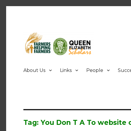
FHF UPEI QES
About Us
Links
People
Succe
Tag: You Don T A To website c