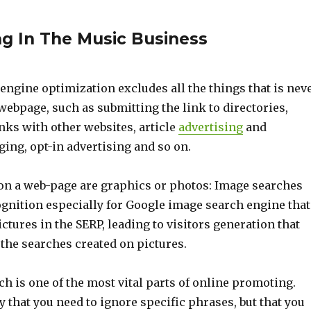
ng In The Music Business
engine optimization excludes all the things that is nev
webpage, such as submitting the link to directories,
nks with other websites, article
advertising
and
ing, opt-in advertising and so on.
on a web-page are graphics or photos: Image searches
ognition especially for Google image search engine that
ctures in the SERP, leading to visitors generation that
the searches created on pictures.
 is one of the most vital parts of online promoting.
ay that you need to ignore specific phrases, but that you