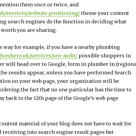
 mention them once or twice, and
.uk/services/website-positioning/
theme your content
ing search engines do the function in deciding what
 worth you are sharing.
his way for example, if you have a nearby plumbing
//seohero.uk/services/seo-audit/
possible shoppers in
r will head over to Google, form in plumber in (regiona
 the results appear, unless you have performed Search
tion on your web page, your organization will be
dering the fact that no one particular has the time to
ay back to the 12th page of the Google’s web page
 content material of your blog does not have to wait for
 receiving into search engine result pages but