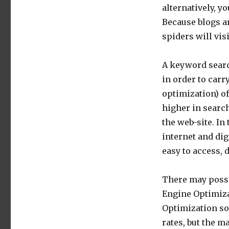
alternatively, y
Because blogs a
spiders will vis
A keyword searc
in order to car
optimization) of
higher in search
the web-site. In 
internet and dig
easy to access,
There may possi
Engine Optimiza
Optimization sol
rates, but the m