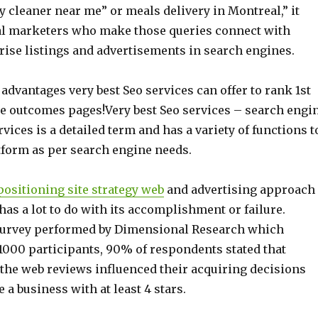
ry cleaner near me” or meals delivery in Montreal,” it
nal marketers who make those queries connect with
rise listings and advertisements in search engines.
advantages very best Seo services can offer to rank 1st
e outcomes pages!Very best Seo services – search engi
vices is a detailed term and has a variety of functions t
tform as per search engine needs.
ositioning site strategy web
and advertising approach
has a lot to do with its accomplishment or failure.
survey performed by Dimensional Research which
 1000 participants, 90% of respondents stated that
 the web reviews influenced their acquiring decisions
 a business with at least 4 stars.