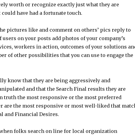
cely worth or recognize exactly just what they are
t could have had a fortunate touch.
he pictures like and comment on others’ pics reply to
 users on your posts add photos of your company’s
vices, workers in action, outcomes of your solutions an
er of other possibilities that you can use to engage the
lly know that they are being aggressively and
nipulated and that the Search Final results they are
in truth the most responsive or the most preferred
er are the most responsive or most well-liked that matc
al and Financial Desires.
when folks search on line for local organization