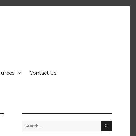
ources
Contact Us
SEARCH
Search
for: