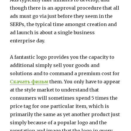
though there is an approval procedure that all
ads must go via just before they seem in the
SERPs, the typical time amongst creation and
ad launch is about a single business
enterprise day.
A fantastic logo provides you the capacity to
additional simply sell your goods and
solutions and to command a premium cost for
Скачать фильм
them. You only have to appear
at the style market to understand that
consumers will sometimes spend 5 times the
price tag for one particular item, which is
primarily the same as yet another product just
simply because of a popular logo and the
reputation and image that the logo in query