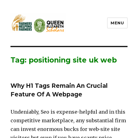
MENU
FHF UPEI QES
Tag: positioning site uk web
Why H1 Tags Remain An Crucial
Feature Of A Webpage
Undeniably, Seo is expense-helpful and in this
competitive marketplace, any substantial firm
can invest enormous bucks for web-site site
visitors but even if you have scanty price