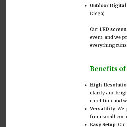
Outdoor Digita
Diego)
Our
LED screen
event, and we p
everything runs
Benefits of
High-Resolutio
clarity and brig
condition and w
Versatility
: We 
from small corp
Easy Setup
: Our