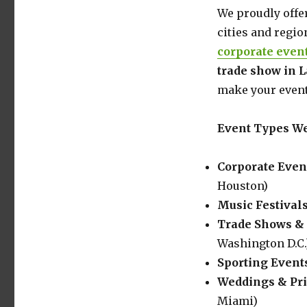
Walls
We proudly offe
&
cities and regio
Screen
corporate even
Rentals
for
trade show in 
Events
make your event
and
Displays
Event Types We
Corporate Even
Houston)
Music Festival
Trade Shows & 
Washington D.C.
Sporting Event
Weddings & Pri
Miami)