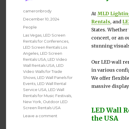
Author
cameronbrody
At
MLD Lightin
Posted
December 10, 2024
Rentals
, and
LE
on
Categories
People
States. Whether 
Tags
Las Vegas
,
LED Screen
concert, or an 
Rentals for Conferences
,
stunning visuals
LED Screen Rentals Los
Angeles
,
LED Screen
Rentals USA
,
LED Video
Our LED wall re
Wall Rentals USA
,
LED
in various conf
Video Walls for Trade
Shows
,
LED Wall Panels for
We offer flexibl
Events
,
LED Wall Rental
massive displays
Service USA
,
LED Wall
Rentals for Music Festivals
,
New York
,
Outdoor LED
Screen Rentals USA
LED Wall R
Leave a comment
on
the USA
LED
Video