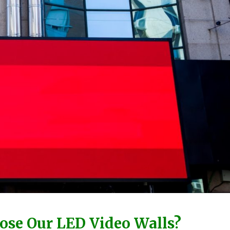
se Our LED Video Walls?