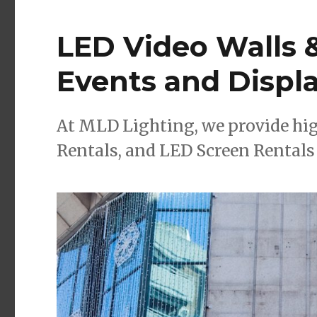
LED Video Walls &
Events and Displ
At MLD Lighting, we provide hig
Rentals, and LED Screen Rentals 