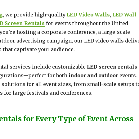
g
, we provide high-quality
LED Video Walls
,
LED Wall
D Screen Rentals
for events throughout the United
you’re hosting a corporate conference, a large-scale
outdoor advertising campaign, our LED video walls deliv
 that captivate your audience.
ntal services include customizable
LED screen rentals
igurations—perfect for both
indoor and outdoor
events.
e solutions for all event sizes, from small-scale setups t
 for large festivals and conferences.
entals for Every Type of Event Across