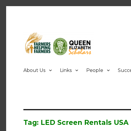
FHF UPEI QES
About Us
Links
People
Succe
Tag: LED Screen Rentals USA