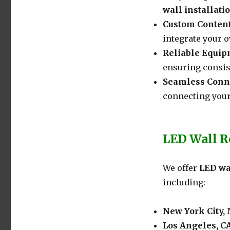
wall installati
Custom Conten
integrate your o
Reliable Equi
ensuring consis
Seamless Conne
connecting your
LED Wall Re
We offer
LED wa
including:
New York City,
Los Angeles, C