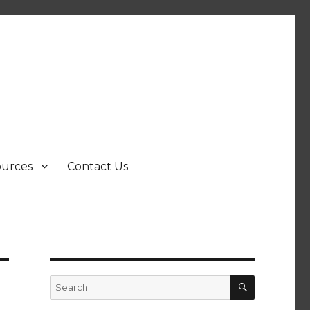
ources
Contact Us
SEARCH
Search
for: