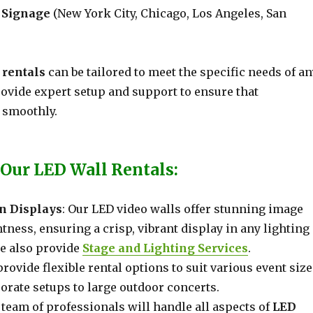
l Signage
(New York City, Chicago, Los Angeles, San
 rentals
can be tailored to meet the specific needs of an
rovide expert setup and support to ensure that
 smoothly.
 Our LED Wall Rentals:
n Displays
: Our LED video walls offer stunning image
htness, ensuring a crisp, vibrant display in any lighting
e also provide
Stage and Lighting Services
.
provide flexible rental options to suit various event size
orate setups to large outdoor concerts.
 team of professionals will handle all aspects of
LED