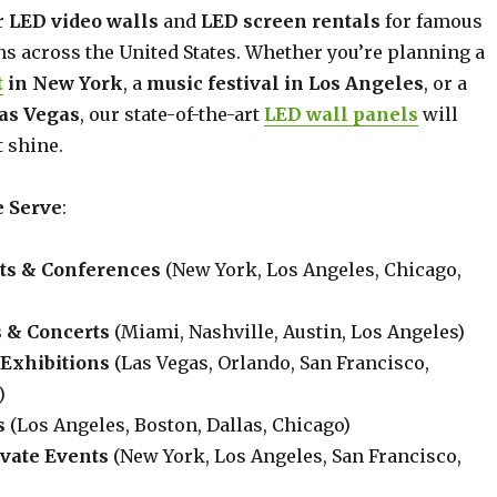
r
LED video walls
and
LED screen rentals
for famous
ns across the United States. Whether you’re planning a
t
in New York
, a
music festival in Los Angeles
, or a
Las Vegas
, our state-of-the-art
LED wall panels
will
 shine.
 Serve
:
ts & Conferences
(New York, Los Angeles, Chicago,
s & Concerts
(Miami, Nashville, Austin, Los Angeles)
Exhibitions
(Las Vegas, Orlando, San Francisco,
)
s
(Los Angeles, Boston, Dallas, Chicago)
vate Events
(New York, Los Angeles, San Francisco,