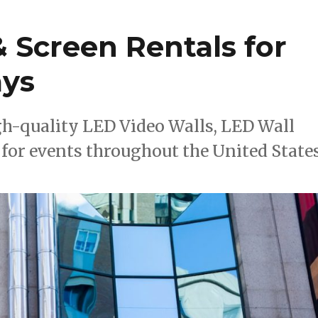
 Screen Rentals for
ays
h-quality LED Video Walls, LED Wall
for events throughout the United States