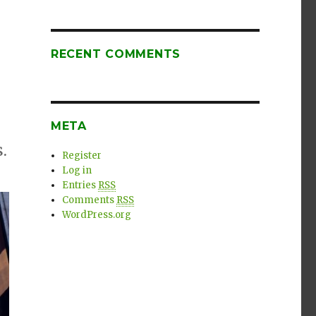
RECENT COMMENTS
META
.
Register
Log in
Entries
RSS
Comments
RSS
WordPress.org