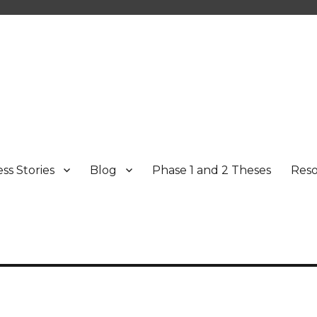
ss Stories
Blog
Phase 1 and 2 Theses
Res