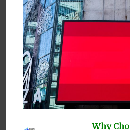
Why Choo