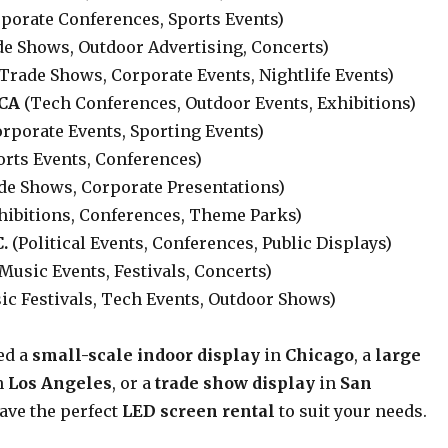
porate Conferences, Sports Events)
e Shows, Outdoor Advertising, Concerts)
Trade Shows, Corporate Events, Nightlife Events)
 CA
(Tech Conferences, Outdoor Events, Exhibitions)
rporate Events, Sporting Events)
orts Events, Conferences)
de Shows, Corporate Presentations)
hibitions, Conferences, Theme Parks)
.
(Political Events, Conferences, Public Displays)
Music Events, Festivals, Concerts)
c Festivals, Tech Events, Outdoor Shows)
ed a
small-scale indoor display
in
Chicago
, a
large
n
Los Angeles
, or a
trade show display
in
San
have the perfect
LED screen rental
to suit your needs.