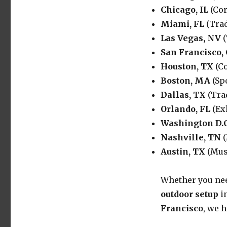
Chicago, IL
(Cor
Miami, FL
(Trad
Las Vegas, NV
(
San Francisco,
Houston, TX
(Co
Boston, MA
(Sp
Dallas, TX
(Tra
Orlando, FL
(Ex
Washington D.C
Nashville, TN
(
Austin, TX
(Musi
Whether you ne
outdoor setup
i
Francisco
, we 