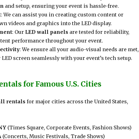
on
and setup, ensuring your event is hassle-free.
t
: We can assist you in creating custom content or
wn videos and graphics into the LED display.
pment
: Our
LED wall panels
are tested for reliability,
tent performance throughout your event.
ctivity
: We ensure all your audio-visual needs are met,
 LED screen seamlessly with your event’s tech setup.
ntals for Famous U.S. Cities
ll rentals
for major cities across the United States,
 NY
(Times Square, Corporate Events, Fashion Shows)
A
(Concerts, Music Festivals, Trade Shows)