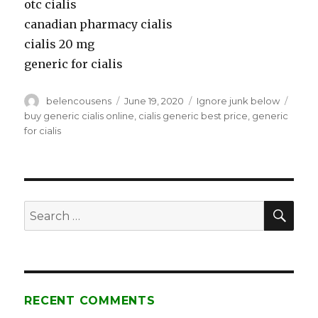
otc cialis
canadian pharmacy cialis
cialis 20 mg
generic for cialis
Author
belencousens
Posted
June 19, 2020
Categories
Ignore junk below
Tags
on
buy generic cialis online
,
cialis generic best price
,
generic
for cialis
SE
Search
for:
RECENT COMMENTS