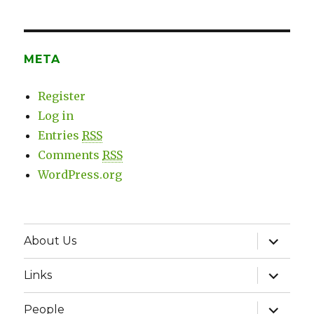
META
Register
Log in
Entries
RSS
Comments
RSS
WordPress.org
expand
About Us
child
menu
expand
Links
child
menu
expand
People