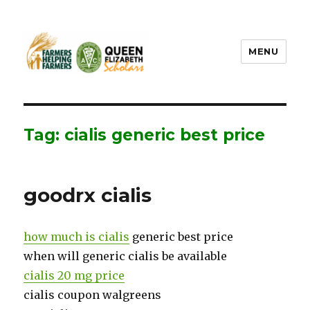
MENU
FHF UPEI QES
Tag: cialis generic best price
goodrx cialis
how much is cialis
generic best price
when will generic cialis be available
cialis 20 mg price
cialis coupon walgreens