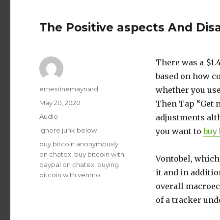
The Positive aspects And Di
There was a $1.4
based on how co
Author
ernestinemaynard
whether you use 
Posted
May 20, 2020
Then Tap “Get n
on
Format
Audio
adjustments alth
Categories
Ignore junk below
you want to
buy 
Tags
buy bitcoin anonymously
on chatex
,
buy bitcoin with
Vontobel, which 
paypal on chatex
,
buying
it and in additi
bitcoin with venmo
overall macroec
of a tracker und