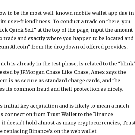
ow to be the most well-known mobile wallet app due in
 its user-friendliness. To conduct a trade on there, you
pick Quick Sell” at the top of the page, input the amount
to trade and exactly where you happen to be located and
eum Altcoin” from the dropdown of offered provides.
ich is already in the test phase, is related to the “blink
ested by JPMorgan Chase Like Chase, Amex says the
em is as secure as standard charge cards, and the
s its common fraud and theft protection as nicely.
s initial key acquisition and is likely to mean a much
ss connection from Trust Wallet to the Binance
s it doesn’t hold almost as many cryptocurrencies, Trus
be replacing Binance’s on the web wallet.