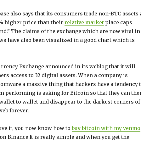
ase also says that its consumers trade non-BTC assets 
% higher price than their
relative market
place caps
.” The claims of the exchange which are now viral in
ws have also been visualized in a good chart which is
urrency Exchange announced in its weblog that it will
ers access to 32 digital assets. When a company is
somware a massive thing that hackers have a tendency 
m performing is asking for Bitcoin so that they can the
allet to wallet and disappear to the darkest corners of
web forever.
ave it, you now know how to
buy bitcoin with my venmo
on Binance It is really simple and when you get the