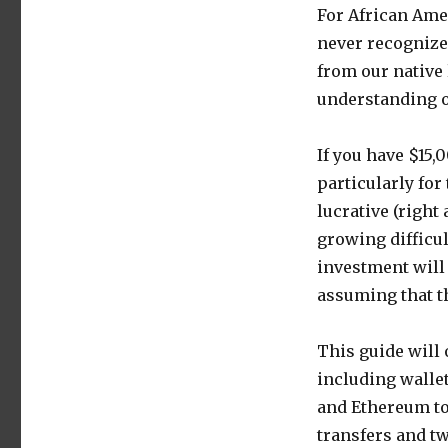
For African Amer
never recognize
from our native 
understanding o
If you have $15,0
particularly for
lucrative (right
growing difficul
investment will 
assuming that th
This guide will
including walle
and Ethereum to
transfers and tw