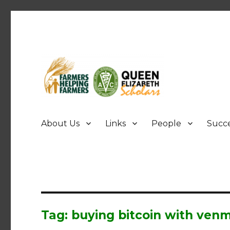
FHF UPEI QES
About Us
Links
People
Succe
Tag: buying bitcoin with ven