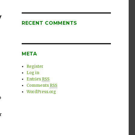
y
RECENT COMMENTS
META
Register
Log in
Entries
RSS
Comments
RSS
WordPress.org
o
r