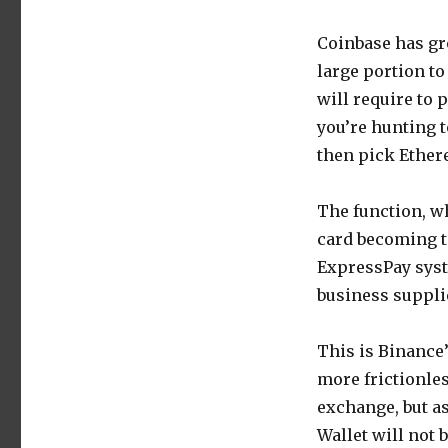
Coinbase has gr
large portion to
will require to 
you’re hunting 
then pick Ether
The function, wh
card becoming t
ExpressPay syst
business supplie
This is Binance’
more frictionle
exchange, but a
Wallet will not 