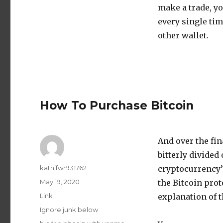
make a trade, y
every single tim
other wallet.
How To Purchase Bitcoin
And over the fin
bitterly divided
Author
kathifwr931762
cryptocurrency
Posted
May 19, 2020
the Bitcoin prot
on
Format
Link
explanation of t
Categories
Ignore junk below