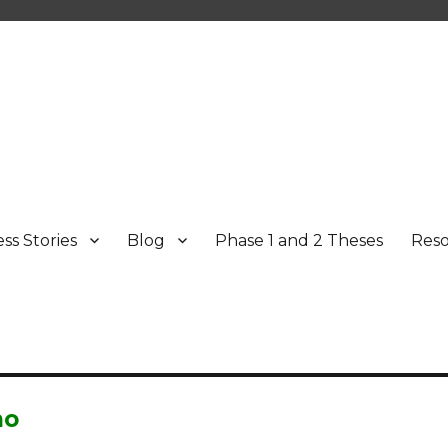
ss Stories
Blog
Phase 1 and 2 Theses
Res
mo