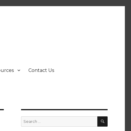
ources
Contact Us
SEARCH
Search
for: