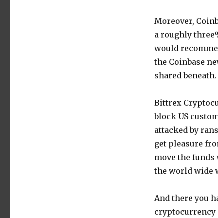
Moreover, Coinb
a roughly three
would recommend
the Coinbase ne
shared beneath.
Bittrex Cryptoc
block US custom
attacked by ran
get pleasure fro
move the funds w
the world wide 
And there you h
cryptocurrency 