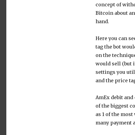
concept of with
Bitcoin about an
hand.
Here you can se
tag the bot would
on the technique
would sell (but i
settings you uti
and the price ta
AmEx debit and c
of the biggest 
as 1 of the most
many payment ap