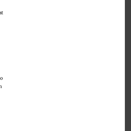
at
to
n