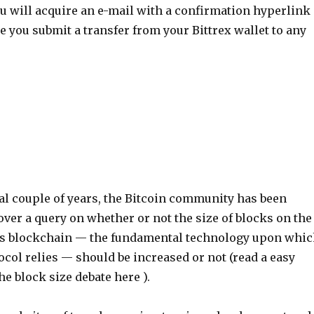
ou will acquire an e-mail with a confirmation hyperlink
e you submit a transfer from your Bittrex wallet to any
al couple of years, the Bitcoin community has been
 over a query on whether or not the size of blocks on the
’s blockchain — the fundamental technology upon whi
ocol relies — should be increased or not (read a easy
he block size debate here ).