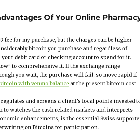
sadvantages Of Your Online Pharmac
9 fee for my purchase, but the charges can be higher
nsiderably bitcoin you purchase and regardless of
your debit card or checking account to spend for it.
ow” to comprehensive it. If the exchange range
ough you wait, the purchase will fail, so move rapid if
bitcoin with venmo balance
at the present bitcoin cost.
regulates and screens a client’s focal points invested t
on to watches the cash related markets and interprets
onomic enhancements, is the essential Swiss supporte
erwriting on Bitcoins for participation.