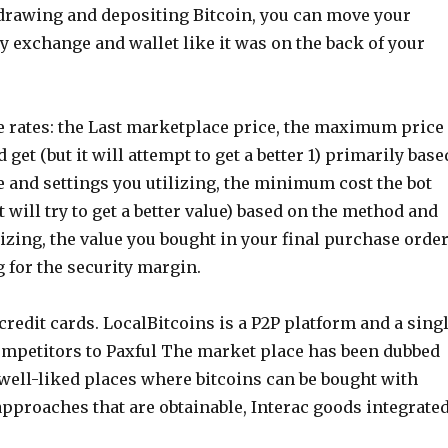
drawing and depositing Bitcoin, you can move your
y exchange and wallet like it was on the back of your
e rates: the Last marketplace price, the maximum price
 get (but it will attempt to get a better 1) primarily base
 and settings you utilizing, the minimum cost the bot
t will try to get a better value) based on the method and
lizing, the value you bought in your final purchase orde
g for the security margin.
redit cards. LocalBitcoins is a P2P platform and a sing
competitors to Paxful The market place has been dubbed
 well-liked places where bitcoins can be bought with
proaches that are obtainable, Interac goods integrated