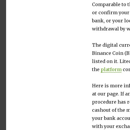
Comparable to t
or confirm your
bank, or your lo
withdrawal by w
The digital cur
Binance Coin (BN
listed on it. Lit
the
platform
con
Here is more in
at our page. If 
procedure has re
cashout of the 
your bank accou
with your exchan