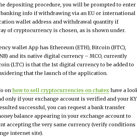
he depositing procedure, you will be prompted to enter
 banking info if withdrawing via an EU or international
cation wallet address and withdrawal quantity if
ay of cryptocurrency is chosen, as is shown under.
rency wallet App has Ethereum (ETH), Bitcoin (BTC),
B) and its native digital currency – MCO, currently
ecoin (LTC) is that the 1st digital currency to be added to
sidering that the launch of the application.
fo on
how to sell cryptocurrencies on chatex
have a loo
and only if your exchange account is verified and your K
sulted successful, you can request a bank transfer
money balance appearing in your exchange account to
nt accepting the very same currency (verify conditions
ge internet site).