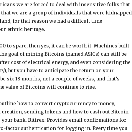
icans we are forced to deal with insensitive folks that
 that we are a group of individuals that were kidnapped
land, for that reason we had a difficult time
ur ethnic heritage.
00 to spare, then yes, it can be worth it. Machines built
 the goal of mining Bitcoins (named ASICs) can still be
 after cost of electrical energy, and even considering the
ty), but you have to anticipate the return on your
be six-18 months, not a couple of weeks, and that’s
e value of Bitcoins will continue to rise.
 outline how to convert cryptocurrency to money,
t creation, sending tokens and how to cash out Bitcoin
 your bank. Bittrex: Provides email confirmations for
o-factor authentication for logging in. Every time you