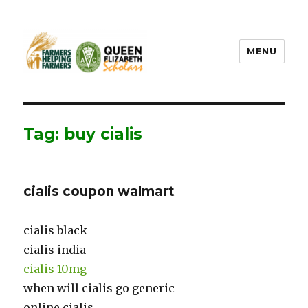
MENU
FHF UPEI QES
Tag: buy cialis
cialis coupon walmart
cialis black
cialis india
cialis 10mg
when will cialis go generic
online cialis