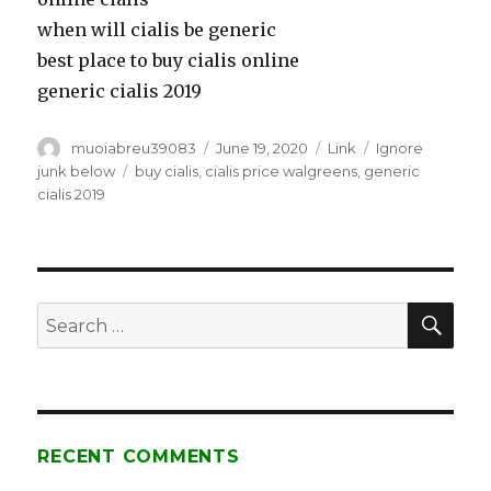
when will cialis be generic
best place to buy cialis online
generic cialis 2019
Author
muoiabreu39083
Posted
June 19, 2020
Format
Link
Categories
Ignore
on
junk below
Tags
buy cialis
,
cialis price walgreens
,
generic
cialis 2019
SE
Search
for:
RECENT COMMENTS