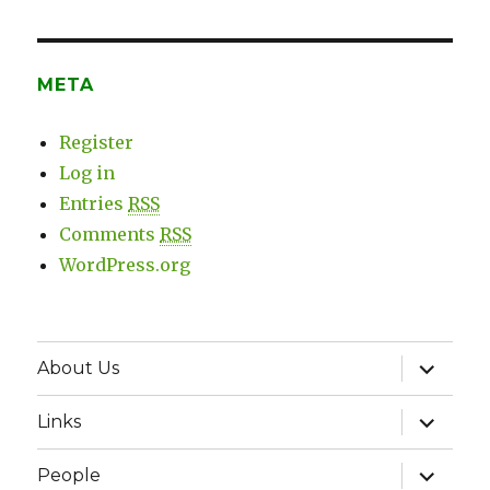
META
Register
Log in
Entries
RSS
Comments
RSS
WordPress.org
expand
About Us
child
menu
expand
Links
child
menu
expand
People
child