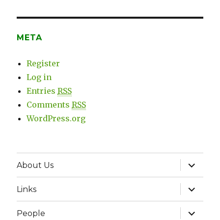
META
Register
Log in
Entries
RSS
Comments
RSS
WordPress.org
expand
About Us
child
menu
expand
Links
child
menu
expand
People
child