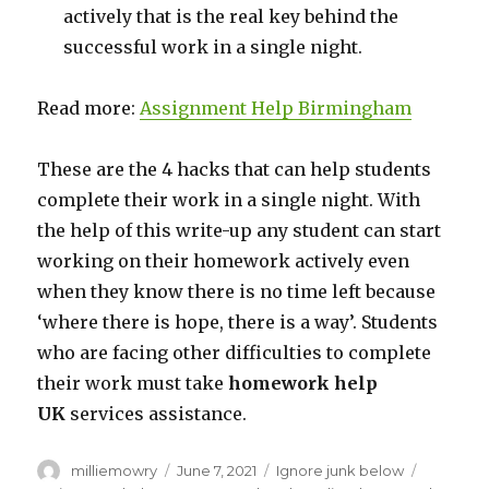
actively that is the real key behind the
successful work in a single night.
Read more:
Assignment Help Birmingham
These are the 4 hacks that can help students
complete their work in a single night. With
the help of this write-up any student can start
working on their homework actively even
when they know there is no time left because
‘where there is hope, there is a way’. Students
who are facing other difficulties to complete
their work must take
homework help
UK
services assistance.
Author
milliemowry
Posted
June 7, 2021
Categories
Ignore junk below
Tags