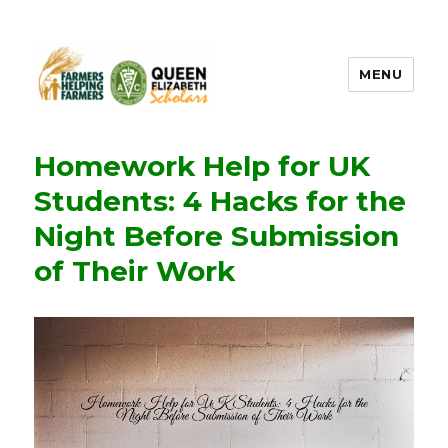
MENU
FHF UPEI QES
Homework Help for UK
Students: 4 Hacks for the
Night Before Submission
of Their Work