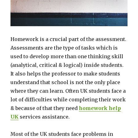
Homework is a crucial part of the assessment.
Assessments are the type of tasks which is
used to develop more than one thinking skill
(analytical, critical & logical) inside students.
It also helps the professor to make students
understand that school is not the only place
where they can learn. Often UK students face a
lot of difficulties while completing their work
& because of that they need
homework help
UK
services assistance.
Most of the UK students face problems in