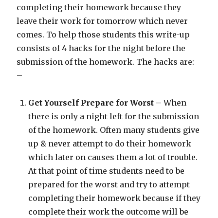
completing their homework because they
leave their work for tomorrow which never
comes. To help those students this write-up
consists of 4 hacks for the night before the
submission of the homework. The hacks are:
–
Get Yourself Prepare for Worst –
When
there is only a night left for the submission
of the homework. Often many students give
up & never attempt to do their homework
which later on causes them a lot of trouble.
At that point of time students need to be
prepared for the worst and try to attempt
completing their homework because if they
complete their work the outcome will be