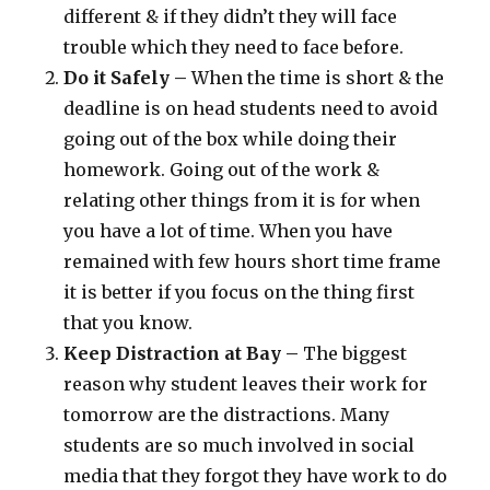
different & if they didn’t they will face
trouble which they need to face before.
Do it Safely –
When the time is short & the
deadline is on head students need to avoid
going out of the box while doing their
homework. Going out of the work &
relating other things from it is for when
you have a lot of time. When you have
remained with few hours short time frame
it is better if you focus on the thing first
that you know.
Keep Distraction at Bay –
The biggest
reason why student leaves their work for
tomorrow are the distractions. Many
students are so much involved in social
media that they forgot they have work to do