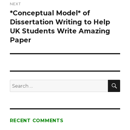
NEXT
*Conceptual Model* of
Next
Dissertation Writing to Help
post:
UK Students Write Amazing
Paper
SE
Search
for:
RECENT COMMENTS