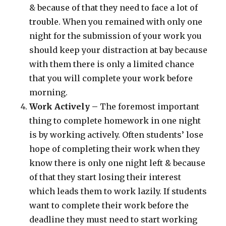
& because of that they need to face a lot of
trouble. When you remained with only one
night for the submission of your work you
should keep your distraction at bay because
with them there is only a limited chance
that you will complete your work before
morning.
Work Actively –
The foremost important
thing to complete homework in one night
is by working actively. Often students’ lose
hope of completing their work when they
know there is only one night left & because
of that they start losing their interest
which leads them to work lazily. If students
want to complete their work before the
deadline they must need to start working