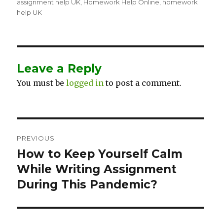
on
assignment help UK
,
Homework Help Online
,
homework
help UK
Leave a Reply
You must be
logged in
to post a comment.
Post
PREVIOUS
navigation
How to Keep Yourself Calm
Previous
While Writing Assignment
post:
During This Pandemic?