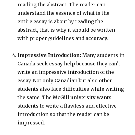
reading the abstract. The reader can
understand the essence of what is the
entire essay is about by reading the
abstract, that is why it should be written
with proper guidelines and accuracy.
Impressive Introduction:
Many students in
Canada seek essay help
because they can’t
write an impressive introduction of the
essay. Not only Canadian but also other
students also face difficulties while writing
the same. The McGill university wants
students to write a flawless and effective
introduction so that the reader can be
impressed.