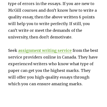
type of errors in the essays. If you are new to
McGill courses and don’t know how to write a
quality essay, then the above written 6 points
will help you to write perfectly. If still, you
can’t write or meet the demands of the
university, then don’t demotivate.
Seek
assignment writing service
from the best
service providers online in Canada.
They have
experienced writers who know what type of
paper can get you the highest marks. They
will offer you high-quality essays through
which you can ensure amazing marks.