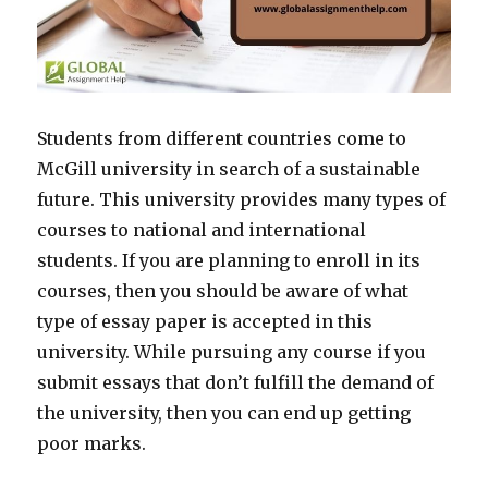
Students from different countries come to
McGill university in search of a sustainable
future. This university provides many types of
courses to national and international
students. If you are planning to enroll in its
courses, then you should be aware of what
type of essay paper is accepted in this
university. While pursuing any course if you
submit essays that don’t fulfill the demand of
the university, then you can end up getting
poor marks.