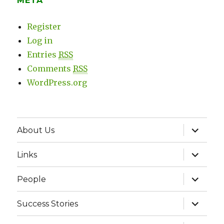
META
Register
Log in
Entries
RSS
Comments
RSS
WordPress.org
expand
About Us
child
menu
expand
Links
child
menu
expand
People
child
menu
expand
Success Stories
child
menu