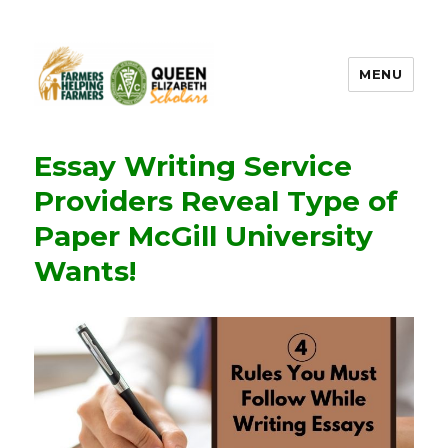
MENU
FHF UPEI QES
Essay Writing Service
Providers Reveal Type of
Paper McGill University
Wants!