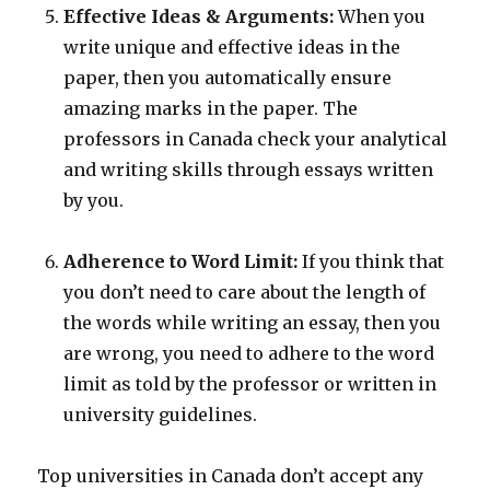
Effective Ideas & Arguments:
When you
write unique and effective ideas in the
paper, then you automatically ensure
amazing marks in the paper. The
professors in Canada check your analytical
and writing skills through essays written
by you.
Adherence to Word Limit:
If you think that
you don’t need to care about the length of
the words while writing an essay, then you
are wrong, you need to adhere to the word
limit as told by the professor or written in
university guidelines.
Top universities in Canada don’t accept any