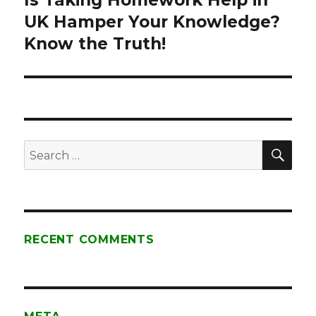
Is Taking Homework Help in
UK Hamper Your Knowledge?
post:
Know the Truth!
SE
Search
for:
RECENT COMMENTS