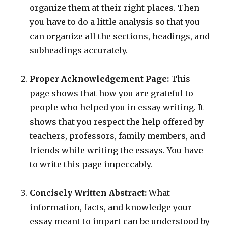
organize them at their right places. Then
you have to do a little analysis so that you
can organize all the sections, headings, and
subheadings accurately.
Proper Acknowledgement Page:
This
page shows that how you are grateful to
people who helped you in essay writing. It
shows that you respect the help offered by
teachers, professors, family members, and
friends while writing the essays. You have
to write this page impeccably.
Concisely Written Abstract:
What
information, facts, and knowledge your
essay meant to impart can be understood by