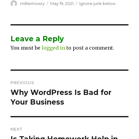
Author
milliemowry
Posted
May 19, 2021
Categories
Ignore junk below
on
Leave a Reply
You must be
logged in
to post a comment.
Post
PREVIOUS
navigation
Why WordPress Is Bad for
Previous
Your Business
post:
NEXT
Next