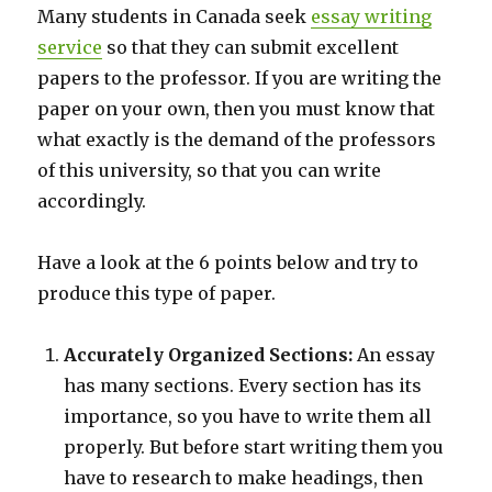
Many students in Canada seek
essay writing
service
so that they can submit excellent
papers to the professor. If you are writing the
paper on your own, then you must know that
what exactly is the demand of the professors
of this university, so that you can write
accordingly.
Have a look at the 6 points below and try to
produce this type of paper.
Accurately Organized Sections:
An essay
has many sections. Every section has its
importance, so you have to write them all
properly. But before start writing them you
have to research to make headings, then