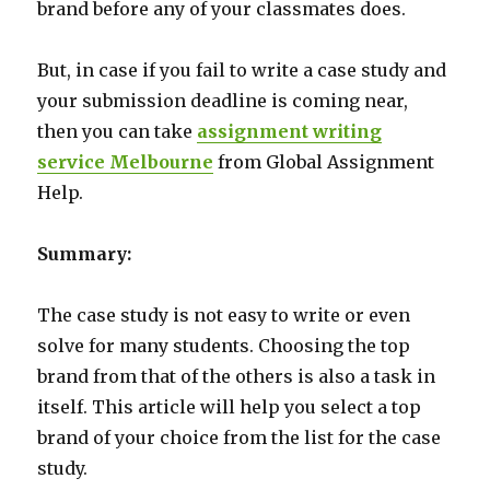
brand before any of your classmates does.
But, in case if you fail to write a case study and
your submission deadline is coming near,
then you can take
assignment writing
service Melbourne
from Global Assignment
Help.
Summary:
The case study is not easy to write or even
solve for many students. Choosing the top
brand from that of the others is also a task in
itself. This article will help you select a top
brand of your choice from the list for the case
study.