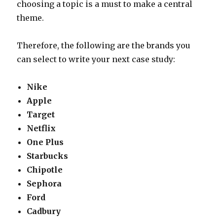
choosing a topic is a must to make a central
theme.
Therefore, the following are the brands you
can select to write your next case study:
Nike
Apple
Target
Netflix
One Plus
Starbucks
Chipotle
Sephora
Ford
Cadbury