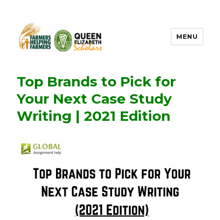
MENU
FHF UPEI QES
Top Brands to Pick for
Your Next Case Study
Writing | 2021 Edition