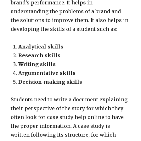
brand’s performance. It helps in
understanding the problems of a brand and
the solutions to improve them. It also helps in
developing the skills of a student such as:
Analytical skills
Research skills
Writing skills
Argumentative skills
Decision-making skills
Students need to write a document explaining
their perspective of the story for which they
often look for case study help online to have
the proper information. A case study is
written following its structure, for which