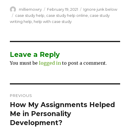
Author
milliemowry
Posted
February 19, 2021
Categories
Ignore junk below
on
Tags
case study help
,
case study help online
,
case study
writing help
,
help with case study
Leave a Reply
You must be
logged in
to post a comment.
Post
PREVIOUS
navigation
How My Assignments Helped
Previous
Me in Personality
post:
Development?