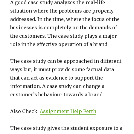
A good case study analyzes the real-life
situation where the problems are properly
addressed. In the time, where the focus of the
businesses is completely on the demands of
the customers. The case study plays a major
role in the effective operation of a brand.
The case study can be approached in different
ways but, it must provide some factual data
that can act as evidence to support the
information. A case study can change a
customer’s behaviour towards a brand.
Also Check:
Assignment Help Perth
The case study gives the student exposure to a