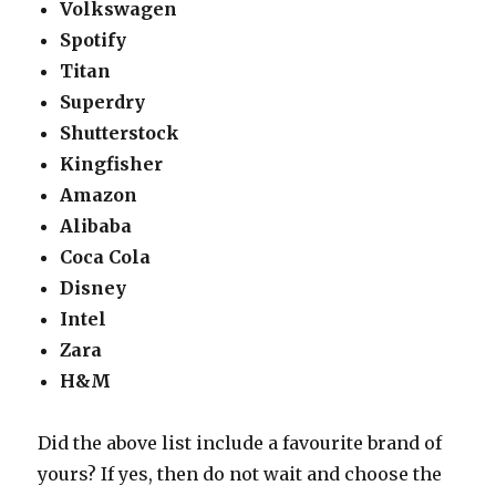
Volkswagen
Spotify
Titan
Superdry
Shutterstock
Kingfisher
Amazon
Alibaba
Coca Cola
Disney
Intel
Zara
H&M
Did the above list include a favourite brand of
yours? If yes, then do not wait and choose the