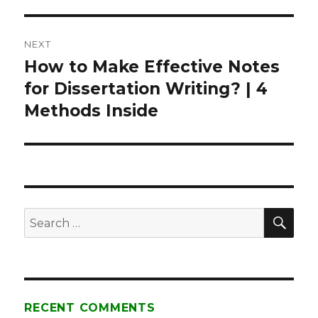
NEXT
How to Make Effective Notes
Next
for Dissertation Writing? | 4
post:
Methods Inside
SE
Search
for:
RECENT COMMENTS