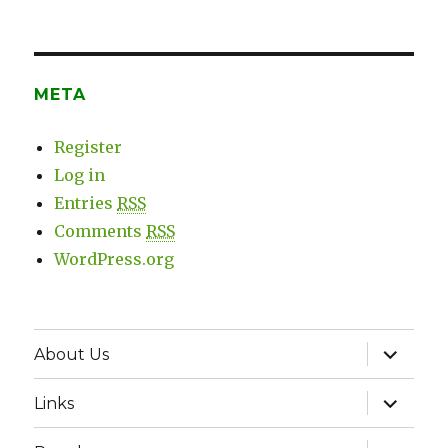
META
Register
Log in
Entries
RSS
Comments
RSS
WordPress.org
expand
About Us
child
menu
expand
Links
child
menu
expand