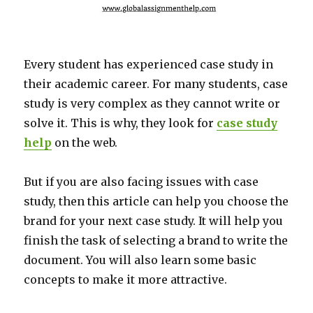
Every student has experienced case study in
their academic career. For many students, case
study is very complex as they cannot write or
solve it. This is why, they look for
case study
help
on the web.
But if you are also facing issues with case
study, then this article can help you choose the
brand for your next case study. It will help you
finish the task of selecting a brand to write the
document. You will also learn some basic
concepts to make it more attractive.