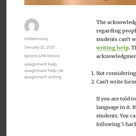
The acknowledg
regarding peopl
Author
milliemowry
students can’t 
Posted
January 22, 2021
writing help
.
Th
on
Categories
Ignore junk below
acknowledgment
Tags
assignment help
,
assignment help UK
,
Not considering 
assignment writing
Can’t write fo
If you are told t
language in it. 
students. You c
following 5 hack