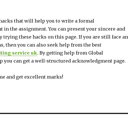
hacks that will help you to write a formal
in the assignment. You can present your sincere and
y trying these hacks on this page. If you are still face a
s, then you can also seek help from the best
ting service uk
. By getting help from Global
 you can get a well-structured acknowledgment page.
me and get excellent marks!