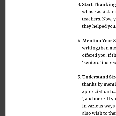
Start Thanking
whose assistanc
teachers. Now, y
they helped you
Mention Your S
writing,then me
offered you. If 
‘seniors’ instea
Understand Str
thanks by menti
appreciation to…
’, and more. If 
in various ways 
also wish to tha