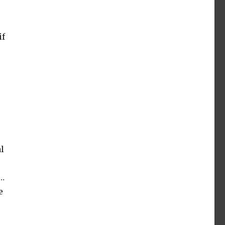
if
l
o…
e