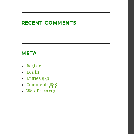
RECENT COMMENTS
META
Register
Log in
Entries
RSS
Comments
RSS
WordPress.org