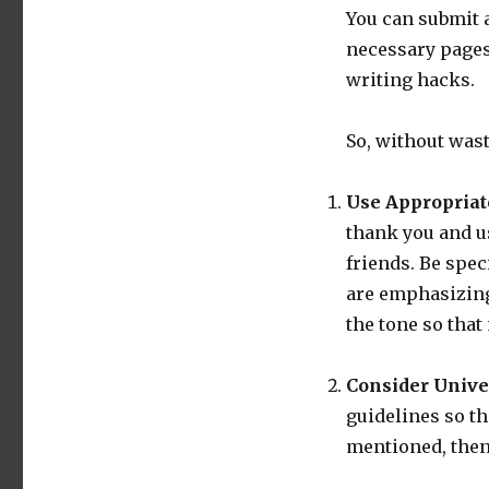
You can submit a
necessary page
writing hacks.
So, without wast
Use Appropriat
thank you and u
friends. Be spec
are emphasizing
the tone so that
Consider Unive
guidelines so th
mentioned, then