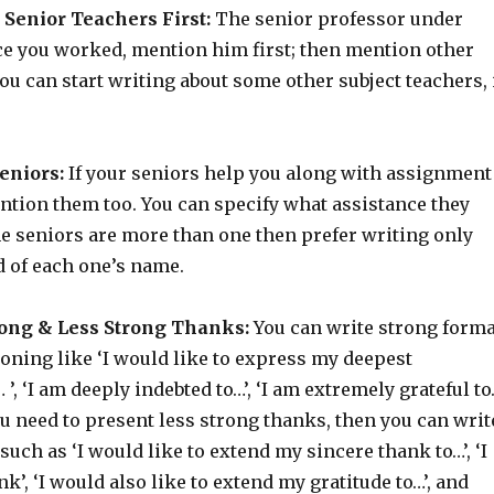
 Senior Teachers First:
The senior professor under
e you worked, mention him first; then mention other
ou can start writing about some other subject teachers, 
.
eniors:
If your seniors help you along with assignment
ntion them too. You can specify what assistance they
the seniors are more than one then prefer writing only
d of each one’s name.
ong & Less Strong Thanks:
You can write strong forma
oning like ‘I would like to express my deepest
 ’, ‘I am deeply indebted to…’, ‘I am extremely grateful t
you need to present less strong thanks, then you can writ
such as ‘I would like to extend my sincere thank to…’, ‘I
nk’, ‘I would also like to extend my gratitude to…’, and