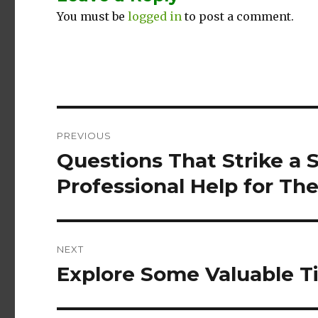
You must be
logged in
to post a comment.
Post
PREVIOUS
navigation
Questions That Strike a
Previous
post:
Professional Help for Th
NEXT
Explore Some Valuable Ti
Next
post: