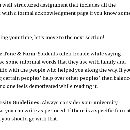
 well-structured assignment that includes all the
s with a formal acknowledgment page if you know som
ing your time, let’s move to the next section!
e Tone & Form:
Students often trouble while saying
se some informal words that they use with family and
ific with the people who helped you along the way. If yo
 certain peoples’ help over other peoples’, then balanc
 no one feels demotivated while reading it.
rsity Guidelines:
Always consider your university
at you can write as per need. If there is a specific forma
 you should go with that.