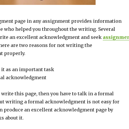
ment page in any assignment provides information
e who helped you throughout the writing. Several
write an excellent acknowledgment and seek
assignme
ere are two reasons for not writing the
 properly.
it as an important task
rmal acknowledgment
o write this page, then you have to talk in a formal
But writing a formal acknowledgment is not easy for
an produce an excellent acknowledgment page by
s about it.