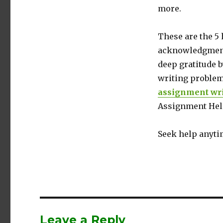
more.
These are the 5 
acknowledgment 
deep gratitude b
writing problem
assignment wri
Assignment Help
Seek help anyti
Leave a Reply