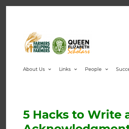
FHF UPEI QES
About Us
Links
People
Succe
5 Hacks to Write 
Acknowledgment 