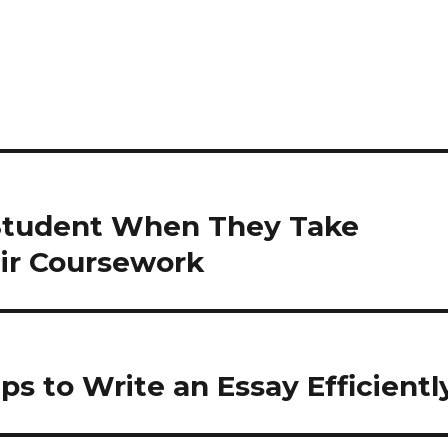
 Student When They Take
eir Coursework
ps to Write an Essay Efficientl