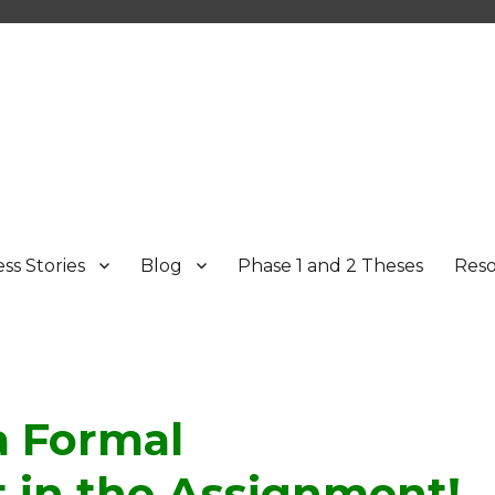
ss Stories
Blog
Phase 1 and 2 Theses
Res
a Formal
in the Assignment!