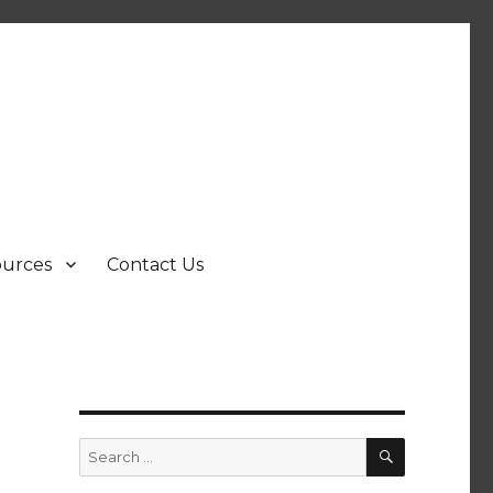
ources
Contact Us
SEARCH
Search
for: