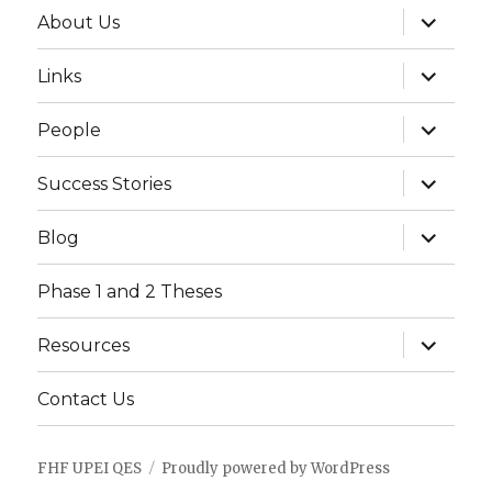
expand
About Us
child
menu
expand
Links
child
menu
expand
People
child
menu
expand
Success Stories
child
menu
expand
Blog
child
menu
Phase 1 and 2 Theses
expand
Resources
child
menu
Contact Us
FHF UPEI QES
Proudly powered by WordPress