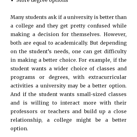
More degree options
Many students ask if a university is better than
a college and they get pretty confused while
making a decision for themselves. However,
both are equal to academically. But depending
on the student’s needs, one can get difficulty
in making a better choice. For example, if the
student wants a wider choice of classes and
programs or degrees, with extracurricular
activities a university may be a better option.
And if the student wants small-sized classes
and is willing to interact more with their
professors or teachers and build up a close
relationship, a college might be a better
option.