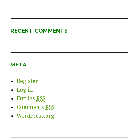
for:
RECENT COMMENTS
META
Register
Log in
Entries
RSS
Comments
RSS
WordPress.org