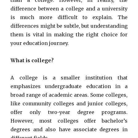
than a college. However, in reality, the
difference between a college and a university
is much more difficult to explain. The
differences might be subtle, but understanding
them is vital in making the right choice for
your education journey.
What is college?
A college is a smaller institution that
emphasizes undergraduate education in a
broad range of academic areas. Some colleges,
like community colleges and junior colleges,
offer only two-year degree programs.
However, most colleges offer bachelor’s
degrees and also have associate degrees in