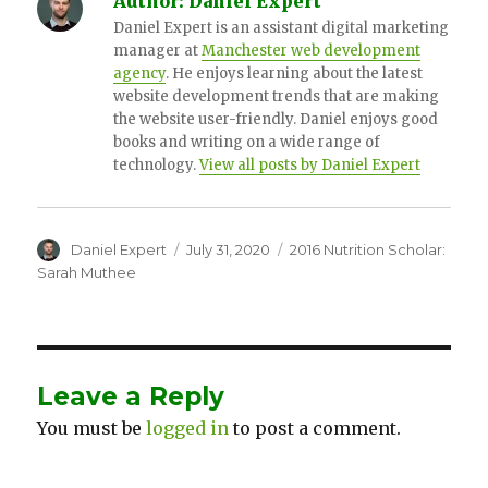
Author:
Daniel Expert
Daniel Expert is an assistant digital marketing
manager at
Manchester web development
agency
. He enjoys learning about the latest
website development trends that are making
the website user-friendly. Daniel enjoys good
books and writing on a wide range of
technology.
View all posts by Daniel Expert
Author
Daniel Expert
Posted
July 31, 2020
Categories
2016 Nutrition Scholar:
on
Sarah Muthee
Leave a Reply
You must be
logged in
to post a comment.