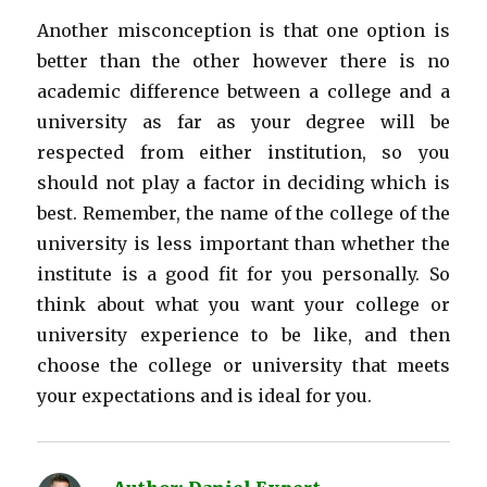
Another misconception is that one option is
better than the other however there is no
academic difference between a college and a
university as far as your degree will be
respected from either institution, so you
should not play a factor in deciding which is
best. Remember, the name of the college of the
university is less important than whether the
institute is a good fit for you personally. So
think about what you want your college or
university experience to be like, and then
choose the college or university that meets
your expectations and is ideal for you.