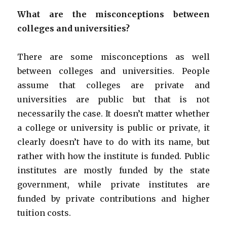
What are the misconceptions between
colleges and universities?
There are some misconceptions as well
between colleges and universities. People
assume that colleges are private and
universities are public but that is not
necessarily the case. It doesn’t matter whether
a college or university is public or private, it
clearly doesn’t have to do with its name, but
rather with how the institute is funded. Public
institutes are mostly funded by the state
government, while private institutes are
funded by private contributions and higher
tuition costs.