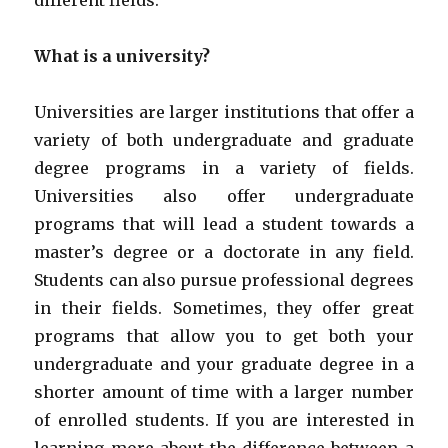
different fields.
What is a university?
Universities are larger institutions that offer a
variety of both undergraduate and graduate
degree programs in a variety of fields.
Universities also offer undergraduate
programs that will lead a student towards a
master’s degree or a doctorate in any field.
Students can also pursue professional degrees
in their fields. Sometimes, they offer great
programs that allow you to get both your
undergraduate and your graduate degree in a
shorter amount of time with a larger number
of enrolled students. If you are interested in