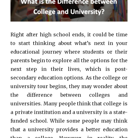
Right after high school ends, it could be time
to start thinking about what’s next in your
educational journey where students or their
parents begin to explore all the options for the
next step in their lives, which is post-
secondary education options. As the college or
university tour begins, they may wonder about
the difference between colleges and
universities. Many people think that college is
a private institution and a university is a state-
funded school. While some people may think
that a university provides a better education