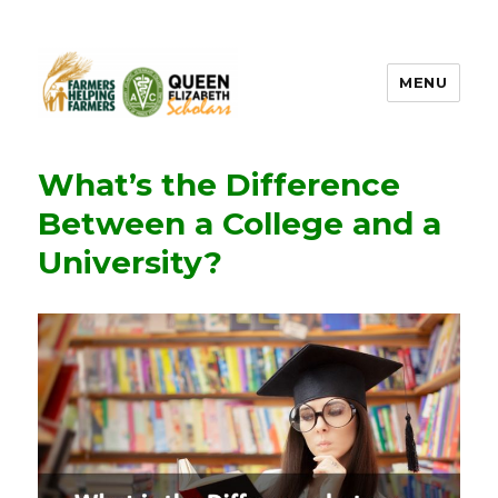
MENU
FHF UPEI QES
What’s the Difference
Between a College and a
University?