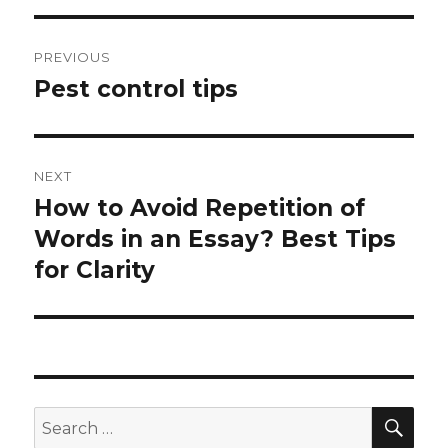
Post
PREVIOUS
navigation
Pest control tips
Previous
post:
NEXT
How to Avoid Repetition of
Next
Words in an Essay? Best Tips
post:
for Clarity
SE
Search