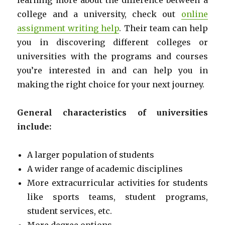
learning more about the difference between a
college and a university, check out
online
assignment writing help
. Their team can help
you in discovering different colleges or
universities with the programs and courses
you’re interested in and can help you in
making the right choice for your next journey.
General characteristics of universities
include:
A larger population of students
A wider range of academic disciplines
More extracurricular activities for students
like sports teams, student programs,
student services, etc.