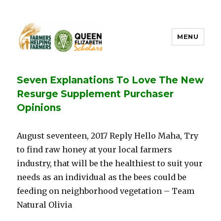
MENU
FHF UPEI QES
Seven Explanations To Love The New
Resurge Supplement Purchaser
Opinions
August seventeen, 2017 Reply Hello Maha, Try
to find raw honey at your local farmers
industry, that will be the healthiest to suit your
needs as an individual as the bees could be
feeding on neighborhood vegetation – Team
Natural Olivia