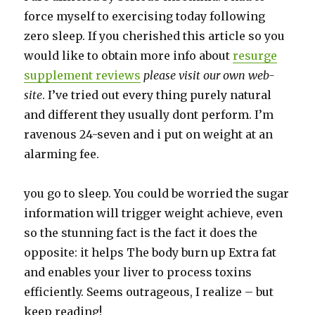
force myself to exercising today following
zero sleep. If you cherished this article so you
would like to obtain more info about
resurge
supplement reviews
please visit our own web-
site
. I’ve tried out every thing purely natural
and different they usually dont perform. I’m
ravenous 24-seven and i put on weight at an
alarming fee.
you go to sleep. You could be worried the sugar
information will trigger weight achieve, even
so the stunning fact is the fact it does the
opposite: it helps The body burn up Extra fat
and enables your liver to process toxins
efficiently. Seems outrageous, I realize – but
keep reading!