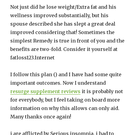
Not just did he lose weight/Extra fat and his
wellness improved substantially, but his
spouse described she has slept a great deal
improved considering that! Sometimes the
simplest Remedy is true in front of you and the
benefits are two-fold. Consider it yourself at
fatloss123.Internet
I follow this plan () and I have had some quite
important outcomes. Now I understand
resurge supplement reviews
it is probably not
for everybody, but I feel taking on board more
information on why this allows can only aid.
Many thanks once again!
i are afflicted by Serious insomnia. i had to