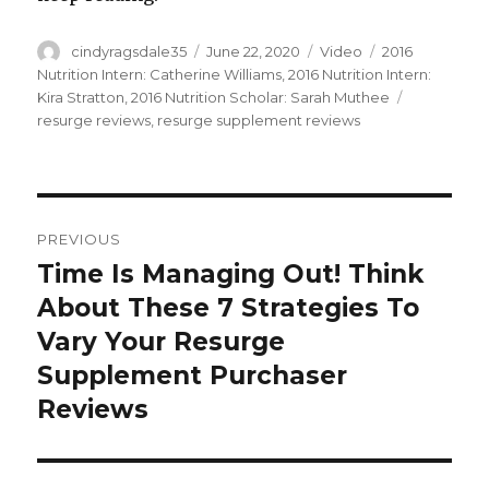
Author
cindyragsdale35
Posted
June 22, 2020
Format
Video
Categories
2016
on
Nutrition Intern: Catherine Williams
,
2016 Nutrition Intern:
Kira Stratton
,
2016 Nutrition Scholar: Sarah Muthee
Tags
resurge reviews
,
resurge supplement reviews
Post
PREVIOUS
navigation
Time Is Managing Out! Think
Previous
About These 7 Strategies To
post:
Vary Your Resurge
Supplement Purchaser
Reviews