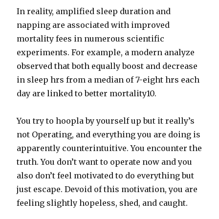
In reality, amplified sleep duration and
napping are associated with improved
mortality fees in numerous scientific
experiments. For example, a modern analyze
observed that both equally boost and decrease
in sleep hrs from a median of 7-eight hrs each
day are linked to better mortality10.
You try to hoopla by yourself up but it really’s
not Operating, and everything you are doing is
apparently counterintuitive. You encounter the
truth. You don’t want to operate now and you
also don’t feel motivated to do everything but
just escape. Devoid of this motivation, you are
feeling slightly hopeless, shed, and caught.