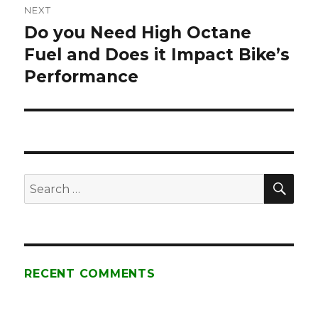
NEXT
Do you Need High Octane
Next
Fuel and Does it Impact Bike’s
post:
Performance
SE
Search
for:
RECENT COMMENTS