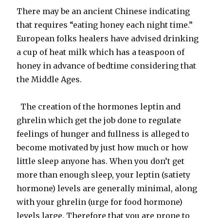
There may be an ancient Chinese indicating
that requires “eating honey each night time.”
European folks healers have advised drinking
a cup of heat milk which has a teaspoon of
honey in advance of bedtime considering that
the Middle Ages.
The creation of the hormones leptin and
ghrelin which get the job done to regulate
feelings of hunger and fullness is alleged to
become motivated by just how much or how
little sleep anyone has. When you don’t get
more than enough sleep, your leptin (satiety
hormone) levels are generally minimal, along
with your ghrelin (urge for food hormone)
levels large. Therefore that you are prone to