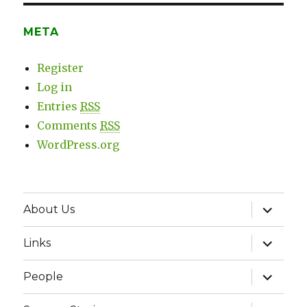
META
Register
Log in
Entries
RSS
Comments
RSS
WordPress.org
expand
About Us
child
menu
expand
Links
child
menu
expand
People
child
menu