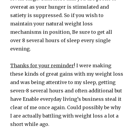
overeat as your hunger is stimulated and
satiety is suppressed. So if you wish to
maintain your natural weight loss
mechanisms in position, Be sure to get all
over 8 several hours of sleep every single
evening.
Thanks for your reminder
! I were making
these kinds of great gains with my weight loss
and was being attentive to my sleep, getting
seven-8 several hours and often additional but
have Enable everyday living’s business steal it
clear of me once again. Could possibly be why
I are actually battling with weight loss a lot a
short while ago.