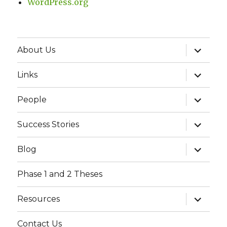
WordPress.org
expand
About Us
child
menu
expand
Links
child
menu
expand
People
child
menu
expand
Success Stories
child
menu
expand
Blog
child
menu
Phase 1 and 2 Theses
expand
Resources
child
menu
Contact Us