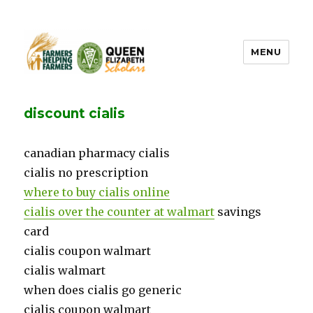
MENU
FHF UPEI QES
discount cialis
canadian pharmacy cialis
cialis no prescription
where to buy cialis online
cialis over the counter at walmart
savings
card
cialis coupon walmart
cialis walmart
when does cialis go generic
cialis coupon walmart