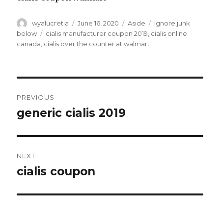
Author
wyalucretia
Posted
June 16, 2020
Format
Aside
Categories
Ignore junk
on
below
Tags
cialis manufacturer coupon 2019
,
cialis online
canada
,
cialis over the counter at walmart
Post
PREVIOUS
navigation
generic cialis 2019
Previous
post:
NEXT
cialis coupon
Next
post: