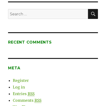
SE
Search
for:
RECENT COMMENTS
META
Register
Log in
Entries
RSS
Comments
RSS