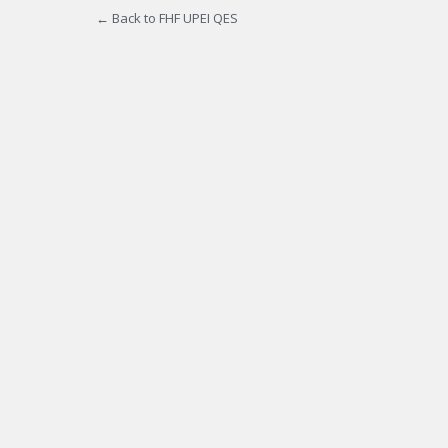
← Back to FHF UPEI QES