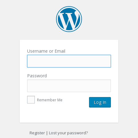
Username or Email
Password
Remember Me
Register
|
Lost your password?