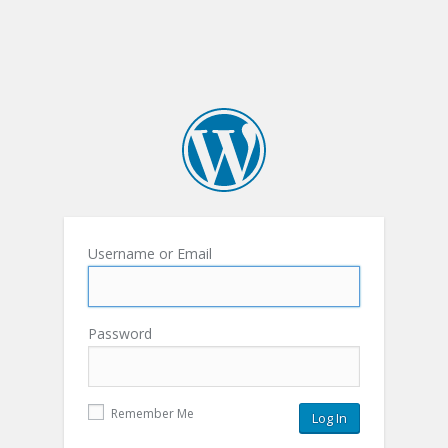
Username or Email
Password
Remember Me