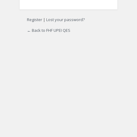
Register
|
Lost your password?
← Back to FHF UPEI QES