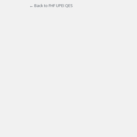
← Back to FHF UPEI QES