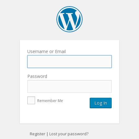
Username or Email
Password
Remember Me
Register
|
Lost your password?