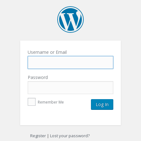
Username or Email
Password
Remember Me
Register
|
Lost your password?