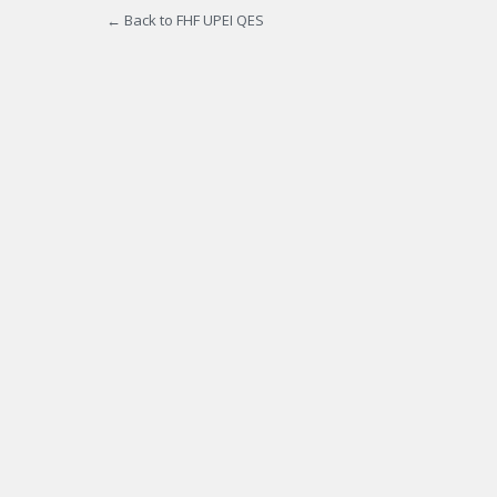
← Back to FHF UPEI QES